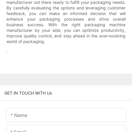
manufacturer out there ready to fulfill your packaging needs.
By carefully evaluating the options and leveraging customer
feedback, you can make an informed decision that will
enhance your packaging processes and drive overall
business success. With the right packaging machine
manufacturer by your side, you can optimize productivity,
improve quality control, and stay ahead in the ever-evolving
world of packaging.
.
GET IN TOUCH WITH Us
Name
Email