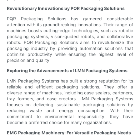
Revolutionary Innovations by PQR Packaging Solutions
PQR Packaging Solutions has garnered considerable
attention with its groundbreaking innovations. Their range of
machines boasts cutting-edge technologies, such as robotic
packaging systems, vision-guided robots, and collaborative
robots. PQR Packaging Solutions aims to revolutionize the
packaging industry by providing automation solutions that
optimize productivity while ensuring the highest level of
precision and quality.
Exploring the Advancements of LMN Packaging Systems
LMN Packaging Systems has built a strong reputation for its
reliable and efficient packaging solutions. They offer a
diverse range of machines, including case sealers, cartoners,
tray formers, and case erectors. LMN Packaging Systems
focuses on delivering sustainable packaging solutions by
reducing waste and energy consumption. With their
commitment to environmental responsibility, they have
become a preferred choice for many organizations.
EMC Packaging Machinery: For Versatile Packaging Needs