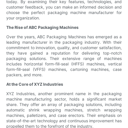
today. By examining their key features, technologies, and
customer feedback, you can make an informed decision and
choose the perfect packaging machine manufacturer for
your organization.
The Rise of ABC Packaging Machines
Over the years, ABC Packaging Machines has emerged as a
leading manufacturer in the packaging industry. With their
commitment to innovation, quality, and customer satisfaction,
they have gained a reputation for delivering top-notch
packaging solutions. Their extensive range of machines
includes horizontal form-fill-seal (HFFS) machines, vertical
form-fill-seal (VFFS) machines, cartoning machines, case
packers, and more.
At the Core of XYZ Industries
XYZ Industries, another prominent name in the packaging
machine manufacturing sector, holds a significant market
share. They offer an array of packaging solutions, including
automatic shrink wrapping machines, stretch wrapping
machines, palletizers, and case erectors. Their emphasis on
state-of-the-art technology and continuous improvement has
propelled them to the forefront of the industry.