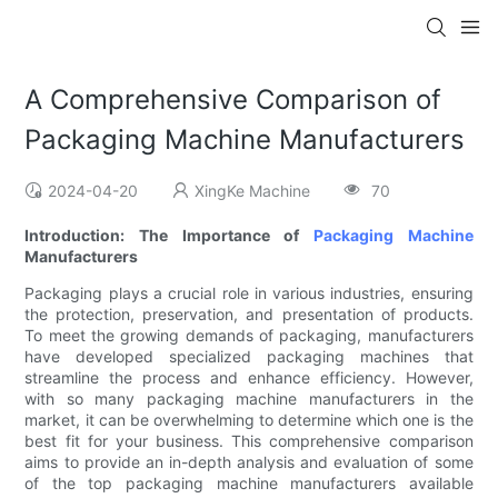
A Comprehensive Comparison of
Packaging Machine Manufacturers
2024-04-20
XingKe Machine
70
Introduction: The Importance of
Packaging Machine
Manufacturers
Packaging plays a crucial role in various industries, ensuring
the protection, preservation, and presentation of products.
To meet the growing demands of packaging, manufacturers
have developed specialized packaging machines that
streamline the process and enhance efficiency. However,
with so many packaging machine manufacturers in the
market, it can be overwhelming to determine which one is the
best fit for your business. This comprehensive comparison
aims to provide an in-depth analysis and evaluation of some
of the top packaging machine manufacturers available