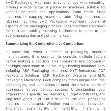
EMC Packaging Machinery is synonymous with versatility,
offering a wide range of packaging machines suitable for
various industries and applications. From bottle filling
machines to capping machines, tube filling machines to
labeling machines, EMC Packaging Machinery covers all
aspects of the packaging process. Their machines are known
for their adaptability, allowing businesses to cater to the
ever-changing demands of the market.
Summarizing the Comprehensive Comparison
In conclusion, when it comes to packaging machine
manufacturers, it is essential to consider multiple factors
before making a decision. This comprehensive comparison
has highlighted some of the industry's leading manufacturers,
including ABC Packaging Machines, XYZ Industries, PQR
Packaging Solutions, LMN Packaging Systems, and EMC
Packaging Machinery. Each company offers unique features,
technologies, and capabilities to meet the diverse needs of
businesses across various sectors. Understanding your
organization's specific requirements, budget constraints, and
long-term goals is crucial in selecting the ideal packaging
machine manufacturer. Whether you prioritize innovation,
efficiency, sustainability, or versatility, there is a