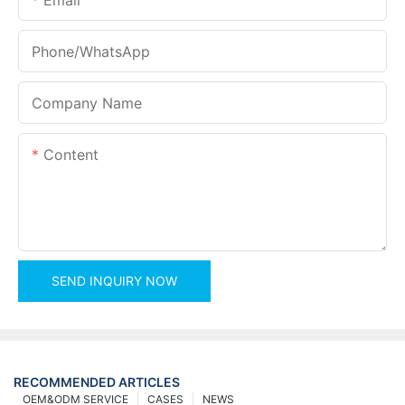
Phone/whatsApp
Company Name
Content
SEND INQUIRY NOW
RECOMMENDED ARTICLES
OEM&ODM SERVICE
CASES
NEWS