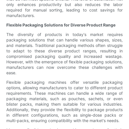
only enhances productivity but also reduces the labor
required for manual sorting, leading to cost savings for
manufacturers.
Flexible Packaging Solutions for Diverse Product Range
The diversity of products in today's market requires
packaging solutions that can handle various shapes, sizes,
and materials. Traditional packaging methods often struggle
to adapt to these diverse product ranges, resulting in
compromised packaging quality and increased wastage.
However, with the emergence of flexible packaging solutions,
manufacturers can now overcome these challenges with
ease.
Flexible packaging machines offer versatile packaging
options, allowing manufacturers to cater to different product
requirements. These machines can handle a wide range of
packaging materials, such as pouches, sachets, or even
blister packs, making them suitable for various industries.
Additionally, they provide the flexibility to package products
in different configurations, such as single-dose packs or
multi-packs, ensuring compatibility with the market's needs.