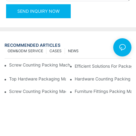
SEND INQUIRY NOW
RECOMMENDED ARTICLES
OEM&ODM SERVICE
CASES
NEWS
Screw Counting Packing Machines For Reliable And Fast Result
Efficient Solutions For Packa
Top Hardware Packaging Machines For Consistent Quality Contr
Hardware Counting Packing Ma
Screw Counting Packing Machines: The Ultimate Tool For Effici
Furniture Fittings Packing Ma