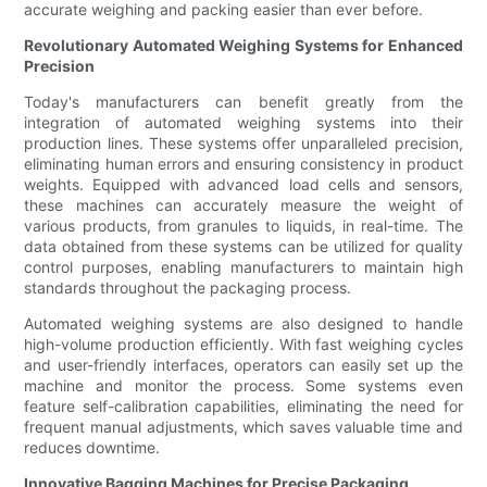
accurate weighing and packing easier than ever before.
Revolutionary Automated Weighing Systems for Enhanced
Precision
Today's manufacturers can benefit greatly from the
integration of automated weighing systems into their
production lines. These systems offer unparalleled precision,
eliminating human errors and ensuring consistency in product
weights. Equipped with advanced load cells and sensors,
these machines can accurately measure the weight of
various products, from granules to liquids, in real-time. The
data obtained from these systems can be utilized for quality
control purposes, enabling manufacturers to maintain high
standards throughout the packaging process.
Automated weighing systems are also designed to handle
high-volume production efficiently. With fast weighing cycles
and user-friendly interfaces, operators can easily set up the
machine and monitor the process. Some systems even
feature self-calibration capabilities, eliminating the need for
frequent manual adjustments, which saves valuable time and
reduces downtime.
Innovative Bagging Machines for Precise Packaging