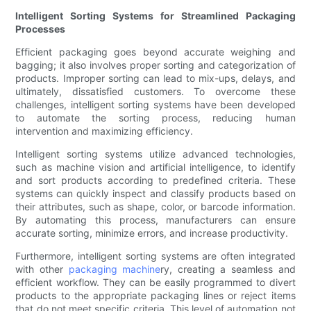
Intelligent Sorting Systems for Streamlined Packaging
Processes
Efficient packaging goes beyond accurate weighing and
bagging; it also involves proper sorting and categorization of
products. Improper sorting can lead to mix-ups, delays, and
ultimately, dissatisfied customers. To overcome these
challenges, intelligent sorting systems have been developed
to automate the sorting process, reducing human
intervention and maximizing efficiency.
Intelligent sorting systems utilize advanced technologies,
such as machine vision and artificial intelligence, to identify
and sort products according to predefined criteria. These
systems can quickly inspect and classify products based on
their attributes, such as shape, color, or barcode information.
By automating this process, manufacturers can ensure
accurate sorting, minimize errors, and increase productivity.
Furthermore, intelligent sorting systems are often integrated
with other
packaging machine
ry, creating a seamless and
efficient workflow. They can be easily programmed to divert
products to the appropriate packaging lines or reject items
that do not meet specific criteria. This level of automation not