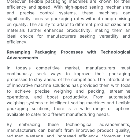
Moreover, flexible packaging machines are known for their
efficiency and speed. With high-speed sealing mechanisms
and precise control systems, these machines can
significantly increase packaging rates without compromising
on quality. The ability to adapt to different product sizes and
materials further enhances productivity, making them an
ideal choice for manufacturers seeking versatility and
efficiency.
Revamping Packaging Processes with Technological
Advancements
In today's competitive market, manufacturers must
continuously seek ways to improve their packaging
processes to stay ahead of the competition. The introduction
of innovative machine solutions has provided them with tools
to achieve precise weighing and packing, streamline
operations, and boost productivity. From automated
weighing systems to intelligent sorting machines and flexible
packaging solutions, there is a wide range of options
available to cater to different manufacturing needs.
By embracing these technological advancements,
manufacturers can benefit from improved product quality,
reduced wastage, and increased efficiency. Moreover, the