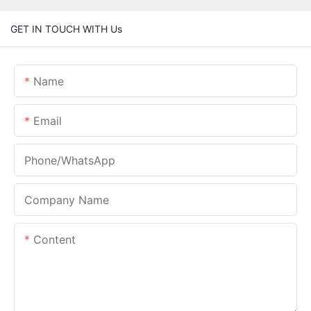
GET IN TOUCH WITH Us
Name
Email
Phone/whatsApp
Company Name
Content