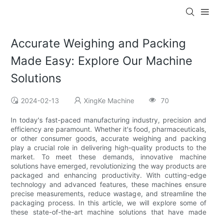
Accurate Weighing and Packing
Made Easy: Explore Our Machine
Solutions
2024-02-13
XingKe Machine
70
In today's fast-paced manufacturing industry, precision and
efficiency are paramount. Whether it's food, pharmaceuticals,
or other consumer goods, accurate weighing and packing
play a crucial role in delivering high-quality products to the
market. To meet these demands, innovative machine
solutions have emerged, revolutionizing the way products are
packaged and enhancing productivity. With cutting-edge
technology and advanced features, these machines ensure
precise measurements, reduce wastage, and streamline the
packaging process. In this article, we will explore some of
these state-of-the-art machine solutions that have made