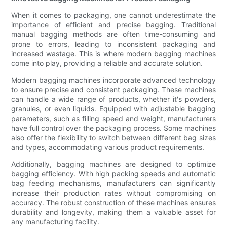
When it comes to packaging, one cannot underestimate the
importance of efficient and precise bagging. Traditional
manual bagging methods are often time-consuming and
prone to errors, leading to inconsistent packaging and
increased wastage. This is where modern bagging machines
come into play, providing a reliable and accurate solution.
Modern bagging machines incorporate advanced technology
to ensure precise and consistent packaging. These machines
can handle a wide range of products, whether it's powders,
granules, or even liquids. Equipped with adjustable bagging
parameters, such as filling speed and weight, manufacturers
have full control over the packaging process. Some machines
also offer the flexibility to switch between different bag sizes
and types, accommodating various product requirements.
Additionally, bagging machines are designed to optimize
bagging efficiency. With high packing speeds and automatic
bag feeding mechanisms, manufacturers can significantly
increase their production rates without compromising on
accuracy. The robust construction of these machines ensures
durability and longevity, making them a valuable asset for
any manufacturing facility.