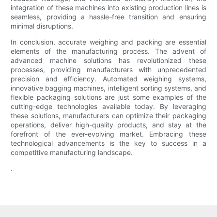
integration of these machines into existing production lines is
seamless, providing a hassle-free transition and ensuring
minimal disruptions.
In conclusion, accurate weighing and packing are essential
elements of the manufacturing process. The advent of
advanced machine solutions has revolutionized these
processes, providing manufacturers with unprecedented
precision and efficiency. Automated weighing systems,
innovative bagging machines, intelligent sorting systems, and
flexible packaging solutions are just some examples of the
cutting-edge technologies available today. By leveraging
these solutions, manufacturers can optimize their packaging
operations, deliver high-quality products, and stay at the
forefront of the ever-evolving market. Embracing these
technological advancements is the key to success in a
competitive manufacturing landscape.
.