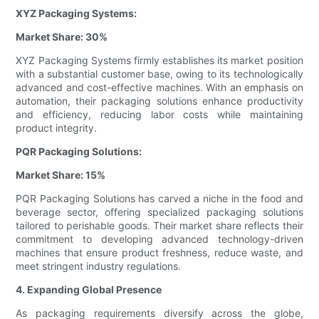
XYZ Packaging Systems:
Market Share: 30%
XYZ Packaging Systems firmly establishes its market position
with a substantial customer base, owing to its technologically
advanced and cost-effective machines. With an emphasis on
automation, their packaging solutions enhance productivity
and efficiency, reducing labor costs while maintaining
product integrity.
PQR Packaging Solutions:
Market Share: 15%
PQR Packaging Solutions has carved a niche in the food and
beverage sector, offering specialized packaging solutions
tailored to perishable goods. Their market share reflects their
commitment to developing advanced technology-driven
machines that ensure product freshness, reduce waste, and
meet stringent industry regulations.
4. Expanding Global Presence
As packaging requirements diversify across the globe,