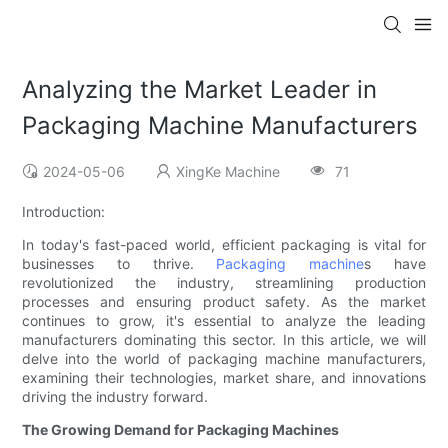
Analyzing the Market Leader in
Packaging Machine Manufacturers
2024-05-06
XingKe Machine
71
Introduction:
In today's fast-paced world, efficient packaging is vital for
businesses to thrive.
Packaging machine
s have
revolutionized the industry, streamlining production
processes and ensuring product safety. As the market
continues to grow, it's essential to analyze the leading
manufacturers dominating this sector. In this article, we will
delve into the world of packaging machine manufacturers,
examining their technologies, market share, and innovations
driving the industry forward.
The Growing Demand for Packaging Machines