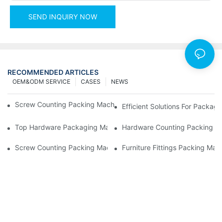
SEND INQUIRY NOW
RECOMMENDED ARTICLES
OEM&ODM SERVICE
CASES
NEWS
Screw Counting Packing Machines For Reliable And Fast Result
Efficient Solutions For Packa
Top Hardware Packaging Machines For Consistent Quality Contr
Hardware Counting Packing Ma
Screw Counting Packing Machines: The Ultimate Tool For Effici
Furniture Fittings Packing Ma