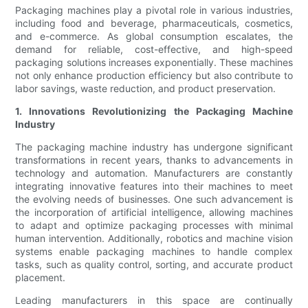
Packaging machines play a pivotal role in various industries,
including food and beverage, pharmaceuticals, cosmetics,
and e-commerce. As global consumption escalates, the
demand for reliable, cost-effective, and high-speed
packaging solutions increases exponentially. These machines
not only enhance production efficiency but also contribute to
labor savings, waste reduction, and product preservation.
1. Innovations Revolutionizing the Packaging Machine
Industry
The packaging machine industry has undergone significant
transformations in recent years, thanks to advancements in
technology and automation. Manufacturers are constantly
integrating innovative features into their machines to meet
the evolving needs of businesses. One such advancement is
the incorporation of artificial intelligence, allowing machines
to adapt and optimize packaging processes with minimal
human intervention. Additionally, robotics and machine vision
systems enable packaging machines to handle complex
tasks, such as quality control, sorting, and accurate product
placement.
Leading manufacturers in this space are continually