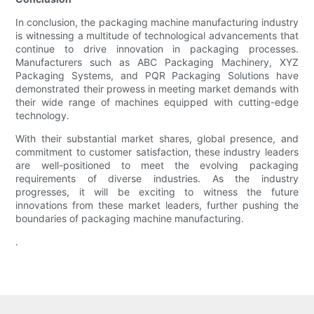
In conclusion, the packaging machine manufacturing industry
is witnessing a multitude of technological advancements that
continue to drive innovation in packaging processes.
Manufacturers such as ABC Packaging Machinery, XYZ
Packaging Systems, and PQR Packaging Solutions have
demonstrated their prowess in meeting market demands with
their wide range of machines equipped with cutting-edge
technology.
With their substantial market shares, global presence, and
commitment to customer satisfaction, these industry leaders
are well-positioned to meet the evolving packaging
requirements of diverse industries. As the industry
progresses, it will be exciting to witness the future
innovations from these market leaders, further pushing the
boundaries of packaging machine manufacturing.
.