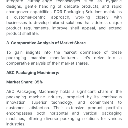
integrate cutting-edge technologies such as hygienic
designs, gentle handling of delicate products, and rapid
changeover capabilities. PQR Packaging Solutions maintains
a customer-centric approach, working closely with
businesses to develop tailored solutions that address unique
product requirements, improve shelf appeal, and extend
product shelf life.
3. Comparative Analysis of Market Share
To gain insights into the market dominance of these
packaging machine manufacturers, let's delve into a
comparative analysis of their market shares.
ABC Packaging Machinery:
Market Share: 35%
ABC Packaging Machinery holds a significant share in the
packaging machine industry, propelled by its continuous
innovation, superior technology, and commitment to
customer satisfaction. Their extensive product portfolio
encompasses both horizontal and vertical packaging
machines, offering diverse packaging solutions for various
industries.