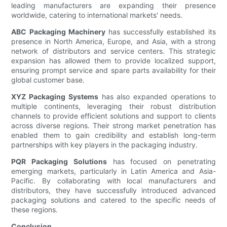
leading manufacturers are expanding their presence
worldwide, catering to international markets' needs.
ABC Packaging Machinery
has successfully established its
presence in North America, Europe, and Asia, with a strong
network of distributors and service centers. This strategic
expansion has allowed them to provide localized support,
ensuring prompt service and spare parts availability for their
global customer base.
XYZ Packaging Systems
has also expanded operations to
multiple continents, leveraging their robust distribution
channels to provide efficient solutions and support to clients
across diverse regions. Their strong market penetration has
enabled them to gain credibility and establish long-term
partnerships with key players in the packaging industry.
PQR Packaging Solutions
has focused on penetrating
emerging markets, particularly in Latin America and Asia-
Pacific. By collaborating with local manufacturers and
distributors, they have successfully introduced advanced
packaging solutions and catered to the specific needs of
these regions.
Conclusion