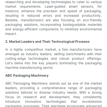
researching and developing technologies to cater to various
market requirements. Laser-guided smart sensors, for
instance, enhance the precision and speed of packaging,
resulting in reduced errors and increased productivity.
Besides, manufacturers are also focusing on eco-friendly
packaging solutions, incorporating biodegradable materials
and energy-efficient components to minimize environmental
impact.
2. Market Leaders and Their Technological Prowess
In a highly competitive market, a few manufacturers have
emerged as industry leaders, setting benchmarks with their
cutting-edge technologies and robust product offerings.
Let's delve into the key players dominating the packaging
machine manufacturing sector.
ABC Packaging Machinery
ABC Packaging Machinery stands out as one of the market
leaders, providing a comprehensive range of packaging
solutions tailored to diverse industry needs. With a strong
focus on research and development, they consistently
introduce innovative technologies that revolutionize
packaging processes. Their machines incorporate advanced