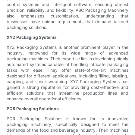
control systems and intelligent software, ensuring utmost
precision, reliability, and flexibility. ABC Packaging Machinery
also emphasizes customization, understanding that
businesses have unique requirements that demand tailored
packaging solutions.
XYZ Packaging Systems
XYZ Packaging Systems is another prominent player in the
industry, renowned for its wide range of advanced
packaging machines. Their expertise lies in developing highly
automated systems capable of handling intricate packaging
tasks with ease. They offer state-of-the-art machines
designed for different applications, including filling, labeling,
capping, and shrink-wrapping. XYZ Packaging Systems has
gained a strong reputation for providing cost-effective and
efficient solutions that streamline production lines and
enhance overall operational efficiency.
PQR Packaging Solutions
PQR Packaging Solutions is known for its innovative
packaging machinery, specifically designed to meet the
demands of the food and beverage industry. Their machines