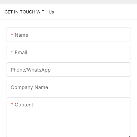
GET IN TOUCH WITH Us
Name
Email
Phone/whatsApp
Company Name
Content