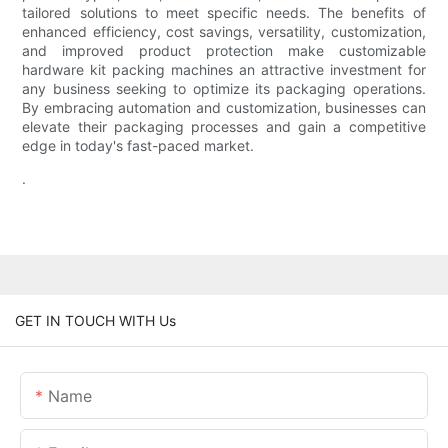
tailored solutions to meet specific needs. The benefits of
enhanced efficiency, cost savings, versatility, customization,
and improved product protection make customizable
hardware kit packing machines an attractive investment for
any business seeking to optimize its packaging operations.
By embracing automation and customization, businesses can
elevate their packaging processes and gain a competitive
edge in today's fast-paced market.
.
GET IN TOUCH WITH Us
Name