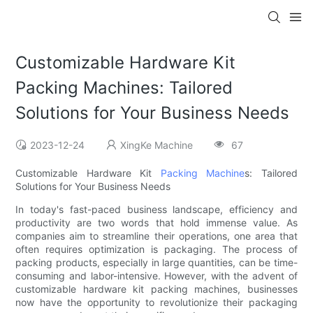
Customizable Hardware Kit
Packing Machines: Tailored
Solutions for Your Business Needs
2023-12-24
XingKe Machine
67
Customizable Hardware Kit
Packing Machine
s: Tailored
Solutions for Your Business Needs
In today's fast-paced business landscape, efficiency and
productivity are two words that hold immense value. As
companies aim to streamline their operations, one area that
often requires optimization is packaging. The process of
packing products, especially in large quantities, can be time-
consuming and labor-intensive. However, with the advent of
customizable hardware kit packing machines, businesses
now have the opportunity to revolutionize their packaging