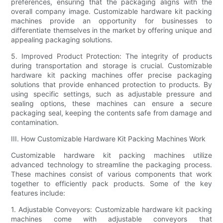
preferences, ensuring that the packaging aligns with the
overall company image. Customizable hardware kit packing
machines provide an opportunity for businesses to
differentiate themselves in the market by offering unique and
appealing packaging solutions.
5. Improved Product Protection: The integrity of products
during transportation and storage is crucial. Customizable
hardware kit packing machines offer precise packaging
solutions that provide enhanced protection to products. By
using specific settings, such as adjustable pressure and
sealing options, these machines can ensure a secure
packaging seal, keeping the contents safe from damage and
contamination.
III. How Customizable Hardware Kit Packing Machines Work
Customizable hardware kit packing machines utilize
advanced technology to streamline the packaging process.
These machines consist of various components that work
together to efficiently pack products. Some of the key
features include:
1. Adjustable Conveyors: Customizable hardware kit packing
machines come with adjustable conveyors that