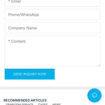
Email
Phone/whatsApp
Company Name
Content
SEND INQUIRY NOW
RECOMMENDED ARTICLES
OEM&ODM SERVICE
CASES
NEWS