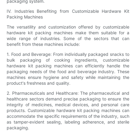
packaging system.
IV. Industries Benefiting from Customizable Hardware Kit
Packing Machines
The versatility and customization offered by customizable
hardware kit packing machines make them suitable for a
wide range of industries. Some of the sectors that can
benefit from these machines include:
1. Food and Beverage: From individually packaged snacks to
bulk packaging of cooking ingredients, customizable
hardware kit packing machines can efficiently handle the
packaging needs of the food and beverage industry. These
machines ensure hygiene and safety while maintaining the
product's freshness and quality.
2. Pharmaceuticals and Healthcare: The pharmaceutical and
healthcare sectors demand precise packaging to ensure the
integrity of medicines, medical devices, and personal care
products. Customizable hardware kit packing machines can
accommodate the specific requirements of the industry, such
as tamper-evident sealing, labeling adherence, and sterile
packaging.