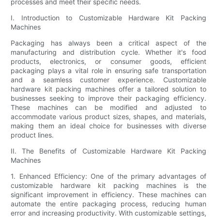
processes and meet their specific needs.
I. Introduction to Customizable Hardware Kit Packing
Machines
Packaging has always been a critical aspect of the
manufacturing and distribution cycle. Whether it's food
products, electronics, or consumer goods, efficient
packaging plays a vital role in ensuring safe transportation
and a seamless customer experience. Customizable
hardware kit packing machines offer a tailored solution to
businesses seeking to improve their packaging efficiency.
These machines can be modified and adjusted to
accommodate various product sizes, shapes, and materials,
making them an ideal choice for businesses with diverse
product lines.
II. The Benefits of Customizable Hardware Kit Packing
Machines
1. Enhanced Efficiency: One of the primary advantages of
customizable hardware kit packing machines is the
significant improvement in efficiency. These machines can
automate the entire packaging process, reducing human
error and increasing productivity. With customizable settings,