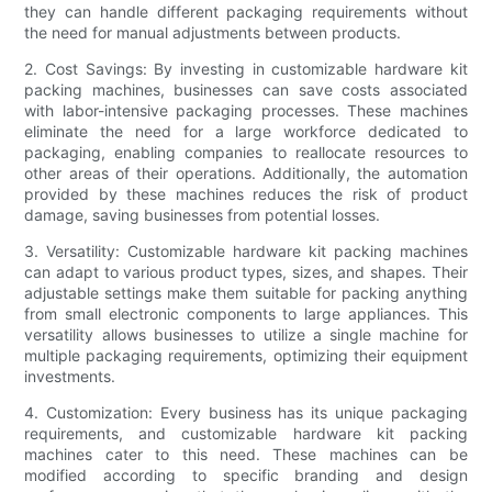
they can handle different packaging requirements without
the need for manual adjustments between products.
2. Cost Savings: By investing in customizable hardware kit
packing machines, businesses can save costs associated
with labor-intensive packaging processes. These machines
eliminate the need for a large workforce dedicated to
packaging, enabling companies to reallocate resources to
other areas of their operations. Additionally, the automation
provided by these machines reduces the risk of product
damage, saving businesses from potential losses.
3. Versatility: Customizable hardware kit packing machines
can adapt to various product types, sizes, and shapes. Their
adjustable settings make them suitable for packing anything
from small electronic components to large appliances. This
versatility allows businesses to utilize a single machine for
multiple packaging requirements, optimizing their equipment
investments.
4. Customization: Every business has its unique packaging
requirements, and customizable hardware kit packing
machines cater to this need. These machines can be
modified according to specific branding and design