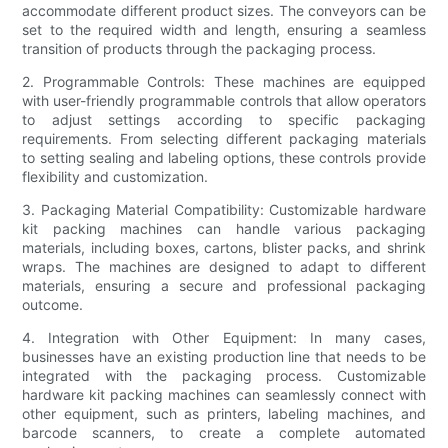
accommodate different product sizes. The conveyors can be
set to the required width and length, ensuring a seamless
transition of products through the packaging process.
2. Programmable Controls: These machines are equipped
with user-friendly programmable controls that allow operators
to adjust settings according to specific packaging
requirements. From selecting different packaging materials
to setting sealing and labeling options, these controls provide
flexibility and customization.
3. Packaging Material Compatibility: Customizable hardware
kit packing machines can handle various packaging
materials, including boxes, cartons, blister packs, and shrink
wraps. The machines are designed to adapt to different
materials, ensuring a secure and professional packaging
outcome.
4. Integration with Other Equipment: In many cases,
businesses have an existing production line that needs to be
integrated with the packaging process. Customizable
hardware kit packing machines can seamlessly connect with
other equipment, such as printers, labeling machines, and
barcode scanners, to create a complete automated