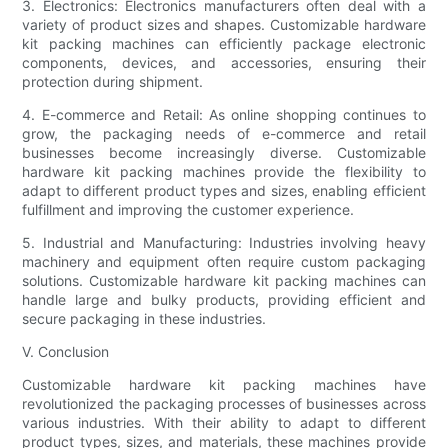
3. Electronics: Electronics manufacturers often deal with a
variety of product sizes and shapes. Customizable hardware
kit packing machines can efficiently package electronic
components, devices, and accessories, ensuring their
protection during shipment.
4. E-commerce and Retail: As online shopping continues to
grow, the packaging needs of e-commerce and retail
businesses become increasingly diverse. Customizable
hardware kit packing machines provide the flexibility to
adapt to different product types and sizes, enabling efficient
fulfillment and improving the customer experience.
5. Industrial and Manufacturing: Industries involving heavy
machinery and equipment often require custom packaging
solutions. Customizable hardware kit packing machines can
handle large and bulky products, providing efficient and
secure packaging in these industries.
V. Conclusion
Customizable hardware kit packing machines have
revolutionized the packaging processes of businesses across
various industries. With their ability to adapt to different
product types, sizes, and materials, these machines provide