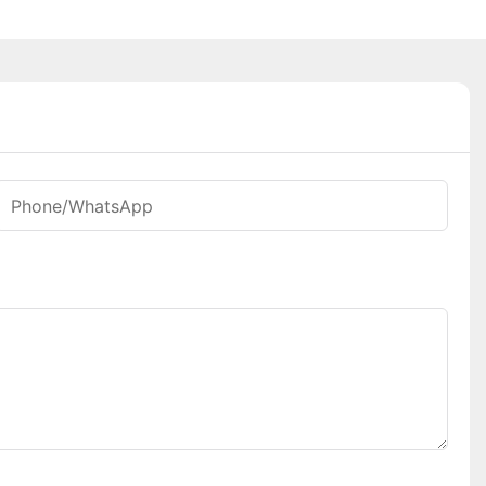
Phone/whatsApp