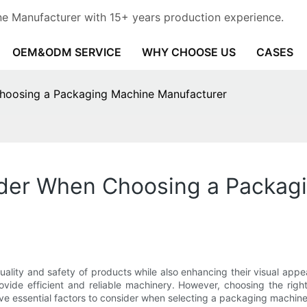
e Manufacturer with 15+ years production experience.
OEM&ODM SERVICE
WHY CHOOSE US
CASES
Choosing a Packaging Machine Manufacturer
sider When Choosing a Packag
 quality and safety of products while also enhancing their visual 
vide efficient and reliable machinery. However, choosing the right
ss five essential factors to consider when selecting a packaging mach