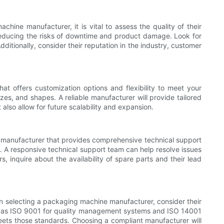
hine manufacturer, it is vital to assess the quality of their
, reducing the risks of downtime and product damage. Look for
ditionally, consider their reputation in the industry, customer
t offers customization options and flexibility to meet your
s, and shapes. A reliable manufacturer will provide tailored
lso allow for future scalability and expansion.
 a manufacturer that provides comprehensive technical support
rt. A responsive technical support team can help resolve issues
inquire about the availability of spare parts and their lead
en selecting a packaging machine manufacturer, consider their
uch as ISO 9001 for quality management systems and ISO 14001
eets those standards. Choosing a compliant manufacturer will