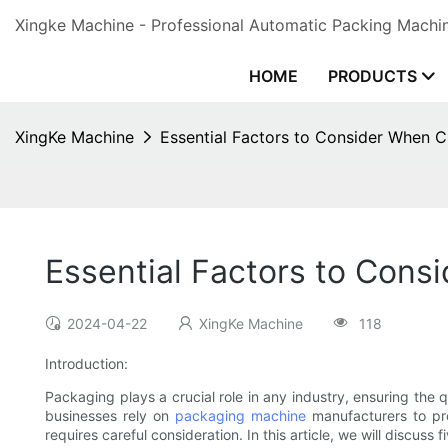
Xingke Machine - Professional Automatic Packing Machin
HOME
PRODUCTS
XingKe Machine
Essential Factors to Consider When 
Essential Factors to Con
2024-04-22
XingKe Machine
118
Introduction:
Packaging plays a crucial role in any industry, ensuring the
businesses rely on
packaging machine
manufacturers to pro
requires careful consideration. In this article, we will discu