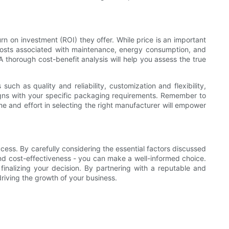
rn on investment (ROI) they offer. While price is an important
m costs associated with maintenance, energy consumption, and
A thorough cost-benefit analysis will help you assess the true
ch as quality and reliability, customization and flexibility,
ligns with your specific packaging requirements. Remember to
e and effort in selecting the right manufacturer will empower
cess. By carefully considering the essential factors discussed
e, and cost-effectiveness - you can make a well-informed choice.
inalizing your decision. By partnering with a reputable and
riving the growth of your business.