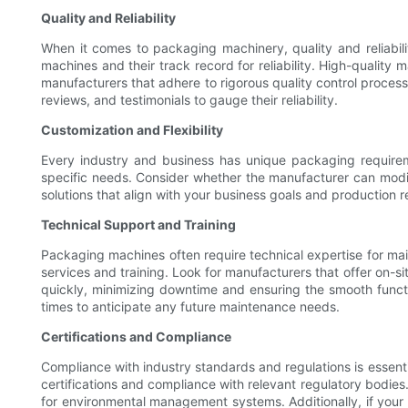
Quality and Reliability
When it comes to packaging machinery, quality and reliabilit
machines and their track record for reliability. High-qualit
manufacturers that adhere to rigorous quality control processe
reviews, and testimonials to gauge their reliability.
Customization and Flexibility
Every industry and business has unique packaging requireme
specific needs. Consider whether the manufacturer can modif
solutions that align with your business goals and production 
Technical Support and Training
Packaging machines often require technical expertise for mai
services and training. Look for manufacturers that offer on-si
quickly, minimizing downtime and ensuring the smooth functi
times to anticipate any future maintenance needs.
Certifications and Compliance
Compliance with industry standards and regulations is essent
certifications and compliance with relevant regulatory bodi
for environmental management systems. Additionally, if your