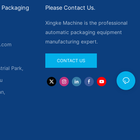
 Packaging
Please Contact Us.
Xingke Machine is the professional
automatic packaging equipment
manufacturing expert.
g.com
CONTACT US
rial Park,
u
n,