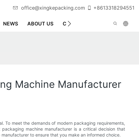
office@xingkepacking.com
+8613318294551
NEWS
ABOUT US
CONTACT US
AUTOMATIC 
ing Machine Manufacturer
appeal. To meet the demands of modern packaging requirements,
 packaging machine manufacturer is a critical decision that
ine manufacturer to ensure that you make an informed choice.