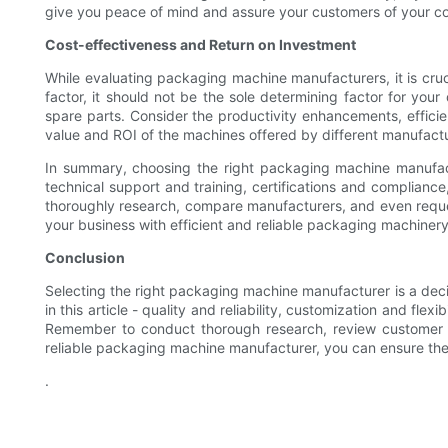
give you peace of mind and assure your customers of your co
Cost-effectiveness and Return on Investment
While evaluating packaging machine manufacturers, it is cruci
factor, it should not be the sole determining factor for yo
spare parts. Consider the productivity enhancements, efficien
value and ROI of the machines offered by different manufactu
In summary, choosing the right packaging machine manufacture
technical support and training, certifications and complian
thoroughly research, compare manufacturers, and even request
your business with efficient and reliable packaging machinery
Conclusion
Selecting the right packaging machine manufacturer is a decis
in this article - quality and reliability, customization and fl
Remember to conduct thorough research, review customer tes
reliable packaging machine manufacturer, you can ensure the e
.