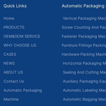
Quick Links
Automatic Packaging
Home
Vertical Packaging Mac
PRODUCTS
Screw Counting And Pac
OEM&ODM SERVICE
Fastener Packaging Mac
WHY CHOOSE US
Furniture Fittings Packi
CASES
Hardware Packing Mach
NEWS
Horizontal Packaging M
ABOUT US
Sealing And Cutting Ma
Contact Us
Auxiliary Packaging Eq
Automatic Packaging
Automatic Labeling Mac
Machine
Automatic Bagging Mac