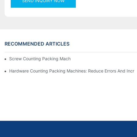
SEND INQUIRY NOW
RECOMMENDED ARTICLES
Screw Counting Packing Machines For Reliable And Fast Result
Hardware Counting Packing Machines: Reduce Errors And Incr