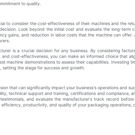
mmitment to quality.
al to consider the cost-effectiveness of their machines and the retu
ur decision. Look beyond the initial cost and evaluate the long-ter
cy gains, and reduction in labor costs that the machine can offer. 
rers.
r is a crucial decision for any business. By considering factors su
ce, and cost-effectiveness, you can make an informed choice that a
 machine demonstrations to assess their capabilities. Investing tim
, setting the stage for success and growth.
ion that can significantly impact your business's operations and suc
exibility, technical support and training, certifications and complianc
timonials, and evaluate the manufacturer's track record before f
fficiency, productivity, and quality of your packaging operations, d