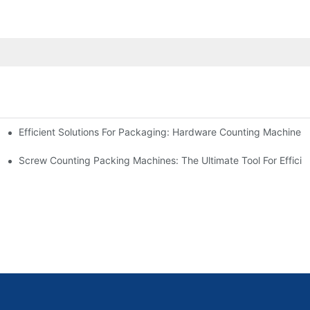
Efficient Solutions For Packaging: Hardware Counting Machines
s
ease Output
Screw Counting Packing Machines: The Ultimate Tool For Efficie