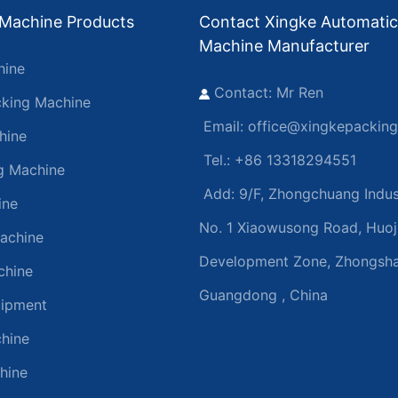
 Machine Products
Contact Xingke Automatic
Machine Manufacturer
hine
Contact: Mr Ren
king Machine
Email:
office@xingkepackin
hine
Tel.: +86 13318294551
ng Machine
Add:
9/F, Zhongchuang Indust
ine
No. 1 Xiaowusong Road, Huoj
achine
Development Zone, Zhongsha
chine
Guangdong , China
uipment
hine
hine