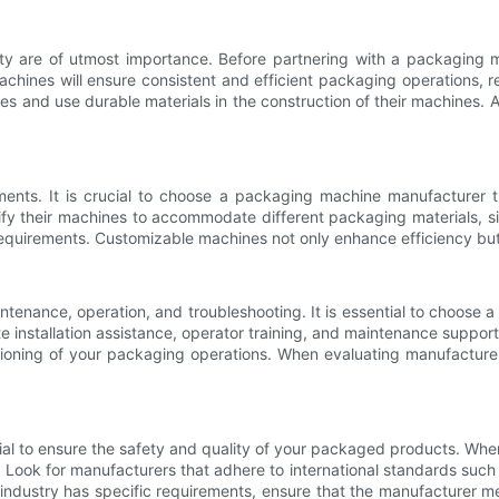
y are of utmost importance. Before partnering with a packaging mac
y machines will ensure consistent and efficient packaging operations
s and use durable materials in the construction of their machines. Ad
nts. It is crucial to choose a packaging machine manufacturer tha
y their machines to accommodate different packaging materials, size
requirements. Customizable machines not only enhance efficiency but a
ntenance, operation, and troubleshooting. It is essential to choose
te installation assistance, operator training, and maintenance suppo
oning of your packaging operations. When evaluating manufacturers, 
ial to ensure the safety and quality of your packaged products. Wh
es. Look for manufacturers that adhere to international standards s
 industry has specific requirements, ensure that the manufacturer m