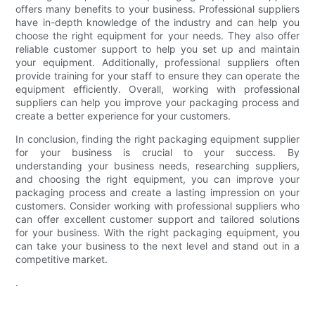
offers many benefits to your business. Professional suppliers
have in-depth knowledge of the industry and can help you
choose the right equipment for your needs. They also offer
reliable customer support to help you set up and maintain
your equipment. Additionally, professional suppliers often
provide training for your staff to ensure they can operate the
equipment efficiently. Overall, working with professional
suppliers can help you improve your packaging process and
create a better experience for your customers.
In conclusion, finding the right packaging equipment supplier
for your business is crucial to your success. By
understanding your business needs, researching suppliers,
and choosing the right equipment, you can improve your
packaging process and create a lasting impression on your
customers. Consider working with professional suppliers who
can offer excellent customer support and tailored solutions
for your business. With the right packaging equipment, you
can take your business to the next level and stand out in a
competitive market.
.