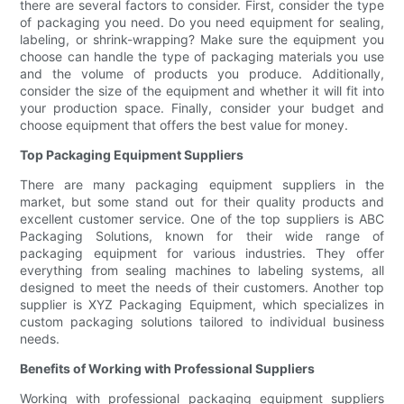
there are several factors to consider. First, consider the type
of packaging you need. Do you need equipment for sealing,
labeling, or shrink-wrapping? Make sure the equipment you
choose can handle the type of packaging materials you use
and the volume of products you produce. Additionally,
consider the size of the equipment and whether it will fit into
your production space. Finally, consider your budget and
choose equipment that offers the best value for money.
Top Packaging Equipment Suppliers
There are many packaging equipment suppliers in the
market, but some stand out for their quality products and
excellent customer service. One of the top suppliers is ABC
Packaging Solutions, known for their wide range of
packaging equipment for various industries. They offer
everything from sealing machines to labeling systems, all
designed to meet the needs of their customers. Another top
supplier is XYZ Packaging Equipment, which specializes in
custom packaging solutions tailored to individual business
needs.
Benefits of Working with Professional Suppliers
Working with professional packaging equipment suppliers