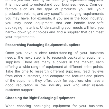
it is important to understand your business needs. Consider
factors such as the type of products you sell, your
production volume, and any specific packaging requirements
you may have. For example, if you are in the food industry,
you may need equipment that can handle food-safe
packaging materials. Understanding your needs will help you
narrow down your choices and find a supplier that can meet
your requirements.
Researching Packaging Equipment Suppliers
Once you have a clear understanding of your business
needs, the next step is to research packaging equipment
suppliers. There are many suppliers in the market, each
offering a wide range of equipment at different price points.
Take the time to research different suppliers, read reviews
from other customers, and compare the features and prices
of the equipment they offer. Look for suppliers who have a
good reputation in the industry and who offer reliable
customer support.
Choosing the Right Packaging Equipment
When choosing packaging equipment for your business,