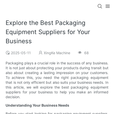
Explore the Best Packaging
Equipment Suppliers for Your
Business
2025-05-11
XingKe Machine
68
Packaging plays a crucial role in the success of any business.
It is not just about protecting your products during transit but
also about creating a lasting impression on your customers.
To achieve this, you need the right packaging equipment
that is not only efficient but also suits your business needs. In
this article, we will explore the best packaging equipment
suppliers for your business to help you make an informed
decision.
Understanding Your Business Needs
Before you start looking for packaging equipment suppliers,