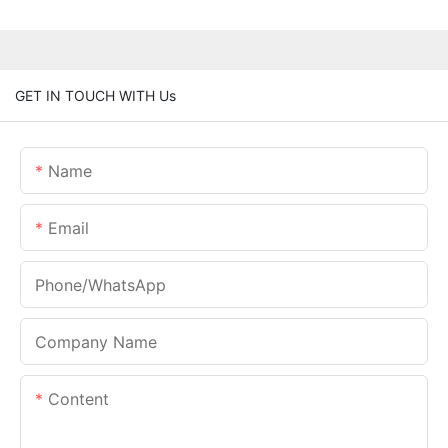
GET IN TOUCH WITH Us
Name
Email
Phone/whatsApp
Company Name
Content