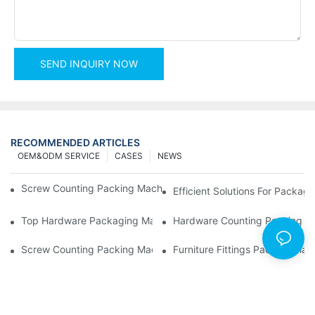
SEND INQUIRY NOW
RECOMMENDED ARTICLES
OEM&ODM SERVICE
CASES
NEWS
Screw Counting Packing Machines For Reliable And Fast Result
Efficient Solutions For Packa
Top Hardware Packaging Machines For Consistent Quality Contr
Hardware Counting Packing Ma
Screw Counting Packing Machines: The Ultimate Tool For Effici
Furniture Fittings Packing Ma