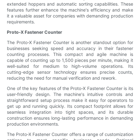
extended hoppers and automatic sorting capabilities. These
features further enhance the machine's efficiency and make
it a valuable asset for companies with demanding production
requirements.
Proto-X Fastener Counter
The Proto-X Fastener Counter is another standout option for
businesses seeking speed and accuracy in their fastener
counting processes. This compact and agile machine is
capable of counting up to 1,500 pieces per minute, making it
well-suited for medium to high-volume operations. Its
cutting-edge sensor technology ensures precise counts,
reducing the need for manual verification and rework.
One of the key features of the Proto-X Fastener Counter is its
user-friendly design. The machine's intuitive controls and
straightforward setup process make it easy for operators to
get up and running quickly. Its compact footprint allows for
seamless integration into tight spaces, and its durable
construction ensures long-lasting performance in demanding
production environments.
The Proto-X Fastener Counter offers a range of customization