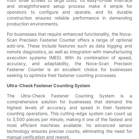
from small screws to large bolts. Its easy-to-use interface
and straightforward setup process make it simple for
operators to configure and operate, and its durable
construction ensures reliable performance in demanding
production environments.
For businesses that require enhanced functionality, the Nova-
Scan Precision Fastener Counter offers a range of optional
add-ons. These include features such as data logging and
remote diagnostics, as well as integration with manufacturing
execution systems (MES). With its combination of speed,
accuracy, and adaptability, the Nova-Scan Precision
Fastener Counter is an excellent choice for businesses
seeking to optimize their fastener counting processes.
Ultra-Check Fastener Counting System
The Ultra-Check Fastener Counting System is a
comprehensive solution for businesses that demand the
highest levels of accuracy and speed in their fastener
counting operations. This cutting-edge system can count up
to 3,500 pieces per minute, making it one of the fastest and
most efficient machines available. Its advanced sensor
technology ensures precise counts, eliminating the need for
manual verification and rework.