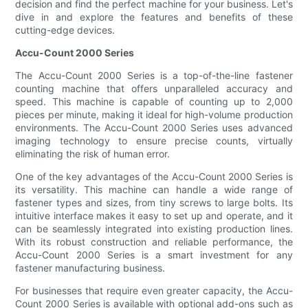
decision and find the perfect machine for your business. Let's
dive in and explore the features and benefits of these
cutting-edge devices.
Accu-Count 2000 Series
The Accu-Count 2000 Series is a top-of-the-line fastener
counting machine that offers unparalleled accuracy and
speed. This machine is capable of counting up to 2,000
pieces per minute, making it ideal for high-volume production
environments. The Accu-Count 2000 Series uses advanced
imaging technology to ensure precise counts, virtually
eliminating the risk of human error.
One of the key advantages of the Accu-Count 2000 Series is
its versatility. This machine can handle a wide range of
fastener types and sizes, from tiny screws to large bolts. Its
intuitive interface makes it easy to set up and operate, and it
can be seamlessly integrated into existing production lines.
With its robust construction and reliable performance, the
Accu-Count 2000 Series is a smart investment for any
fastener manufacturing business.
For businesses that require even greater capacity, the Accu-
Count 2000 Series is available with optional add-ons such as