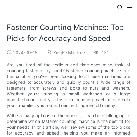
Fastener Counting Machines: Top
Picks for Accuracy and Speed
2024-09-15
XingKe Machine
131
Are you tired of the tedious and time-consuming task of
counting fasteners by hand? Fastener counting machines are
the solution you've been looking for. These machines are
designed to accurately and quickly count a wide range of
fasteners, from screws and bolts to nuts and washers.
Whether you're running a small workshop or a large
manufacturing facility, a fastener counting machine can help
you streamline your operations and improve efficiency.
With so many options on the market, it can be challenging to
determine which fastener counting machine is the best fit for
your needs. In this article, we'll review some of the top picks
for accuracy and speed, helping you make an informed