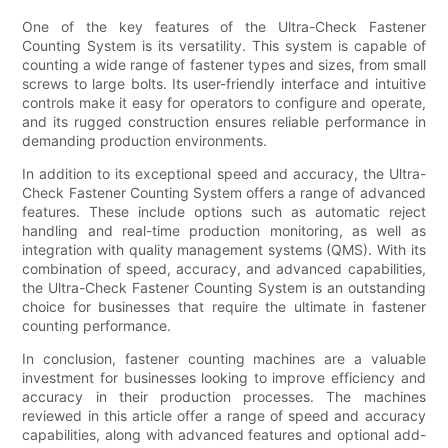
One of the key features of the Ultra-Check Fastener
Counting System is its versatility. This system is capable of
counting a wide range of fastener types and sizes, from small
screws to large bolts. Its user-friendly interface and intuitive
controls make it easy for operators to configure and operate,
and its rugged construction ensures reliable performance in
demanding production environments.
In addition to its exceptional speed and accuracy, the Ultra-
Check Fastener Counting System offers a range of advanced
features. These include options such as automatic reject
handling and real-time production monitoring, as well as
integration with quality management systems (QMS). With its
combination of speed, accuracy, and advanced capabilities,
the Ultra-Check Fastener Counting System is an outstanding
choice for businesses that require the ultimate in fastener
counting performance.
In conclusion, fastener counting machines are a valuable
investment for businesses looking to improve efficiency and
accuracy in their production processes. The machines
reviewed in this article offer a range of speed and accuracy
capabilities, along with advanced features and optional add-