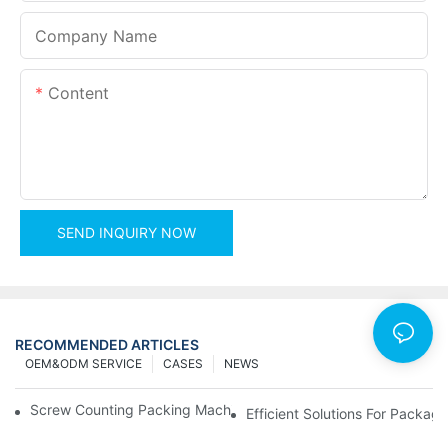
Company Name
Content
SEND INQUIRY NOW
RECOMMENDED ARTICLES
OEM&ODM SERVICE
CASES
NEWS
Screw Counting Packing Machines For Reliable And Fast Result
Efficient Solutions For Packa