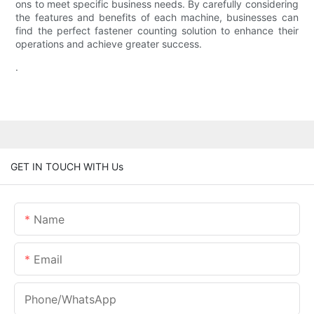
ons to meet specific business needs. By carefully considering
the features and benefits of each machine, businesses can
find the perfect fastener counting solution to enhance their
operations and achieve greater success.
.
GET IN TOUCH WITH Us
Name
Email
Phone/whatsApp