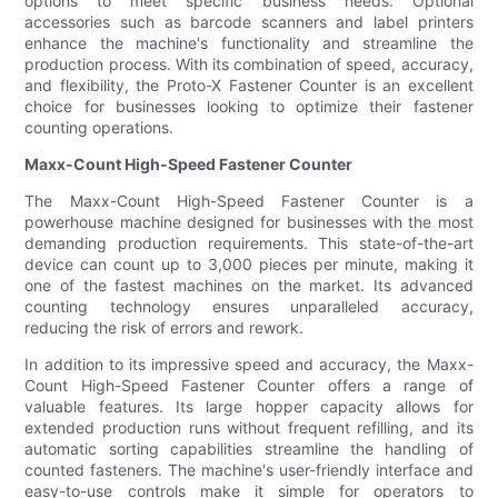
options to meet specific business needs. Optional
accessories such as barcode scanners and label printers
enhance the machine's functionality and streamline the
production process. With its combination of speed, accuracy,
and flexibility, the Proto-X Fastener Counter is an excellent
choice for businesses looking to optimize their fastener
counting operations.
Maxx-Count High-Speed Fastener Counter
The Maxx-Count High-Speed Fastener Counter is a
powerhouse machine designed for businesses with the most
demanding production requirements. This state-of-the-art
device can count up to 3,000 pieces per minute, making it
one of the fastest machines on the market. Its advanced
counting technology ensures unparalleled accuracy,
reducing the risk of errors and rework.
In addition to its impressive speed and accuracy, the Maxx-
Count High-Speed Fastener Counter offers a range of
valuable features. Its large hopper capacity allows for
extended production runs without frequent refilling, and its
automatic sorting capabilities streamline the handling of
counted fasteners. The machine's user-friendly interface and
easy-to-use controls make it simple for operators to