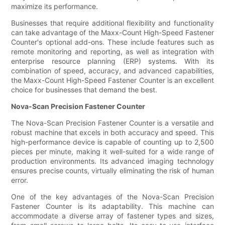
maximize its performance.
Businesses that require additional flexibility and functionality
can take advantage of the Maxx-Count High-Speed Fastener
Counter's optional add-ons. These include features such as
remote monitoring and reporting, as well as integration with
enterprise resource planning (ERP) systems. With its
combination of speed, accuracy, and advanced capabilities,
the Maxx-Count High-Speed Fastener Counter is an excellent
choice for businesses that demand the best.
Nova-Scan Precision Fastener Counter
The Nova-Scan Precision Fastener Counter is a versatile and
robust machine that excels in both accuracy and speed. This
high-performance device is capable of counting up to 2,500
pieces per minute, making it well-suited for a wide range of
production environments. Its advanced imaging technology
ensures precise counts, virtually eliminating the risk of human
error.
One of the key advantages of the Nova-Scan Precision
Fastener Counter is its adaptability. This machine can
accommodate a diverse array of fastener types and sizes,