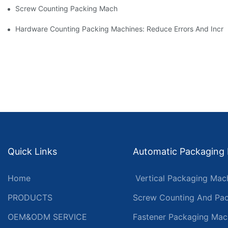
Screw Counting Packing Machines For Reliable And Fast Result
Hardware Counting Packing Machines: Reduce Errors And Incr
Quick Links
Automatic Packaging
Home
Vertical Packaging Mac
PRODUCTS
Screw Counting And Pac
OEM&ODM SERVICE
Fastener Packaging Mac