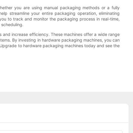
 Whether you are using manual packaging methods or a fully
elp streamline your entire packaging operation, eliminating
you to track and monitor the packaging process in real-time,
 scheduling.
s and increase efficiency. These machines offer a wide range
 systems. By investing in hardware packaging machines, you can
or? Upgrade to hardware packaging machines today and see the