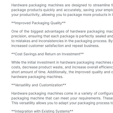
Hardware packaging machines are designed to streamline th
package products quickly and accurately, saving your empl
your productivity, allowing you to package more products in le
**Improved Packaging Quality**
One of the biggest advantages of hardware packaging machi
precision, ensuring that each package is perfectly sealed an
to mistakes and inconsistencies in the packaging process. B
increased customer satisfaction and repeat business.
**Cost Savings and Return on Investment**
While the initial investment in hardware packaging machines
costs, decrease product waste, and increase overall efficien
short amount of time. Additionally, the improved quality and
hardware packaging machines.
**Versatility and Customization**
Hardware packaging machines come in a variety of configura
packaging machine that can meet your requirements. These 
This versatility allows you to adapt your packaging process 
**Integration with Existing Systems**