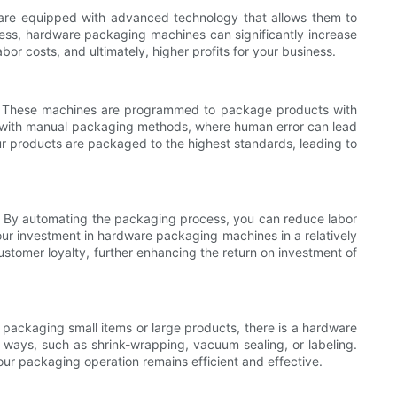
 are equipped with advanced technology that allows them to
ss, hardware packaging machines can significantly increase
bor costs, and ultimately, higher profits for your business.
ng. These machines are programmed to package products with
eve with manual packaging methods, where human error can lead
r products are packaged to the highest standards, leading to
l. By automating the packaging process, you can reduce labor
our investment in hardware packaging machines in a relatively
stomer loyalty, further enhancing the return on investment of
ackaging small items or large products, there is a hardware
ays, such as shrink-wrapping, vacuum sealing, or labeling.
ur packaging operation remains efficient and effective.