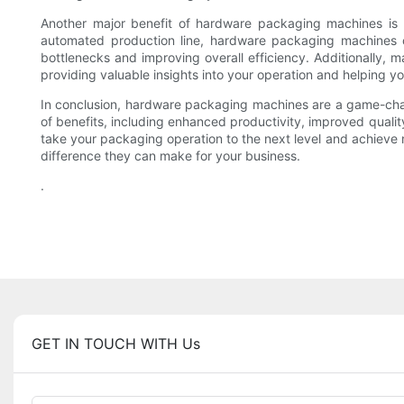
Another major benefit of hardware packaging machines is t
automated production line, hardware packaging machines can
bottlenecks and improving overall efficiency. Additionally,
providing valuable insights into your operation and helping 
In conclusion, hardware packaging machines are a game-chang
of benefits, including enhanced productivity, improved qualit
take your packaging operation to the next level and achieve
difference they can make for your business.
.
GET IN TOUCH WITH Us