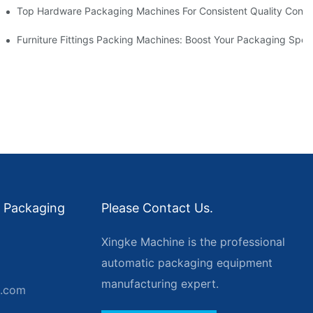
Top Hardware Packaging Machines For Consistent Quality Contr
nt Packing
Furniture Fittings Packing Machines: Boost Your Packaging Spe
 Packaging
Please Contact Us.
Xingke Machine is the professional
automatic packaging equipment
manufacturing expert.
g.com