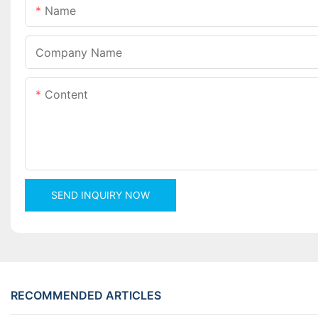
Name
Company Name
Content
SEND INQUIRY NOW
RECOMMENDED ARTICLES