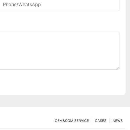
Phone/whatsApp
OEM&ODM SERVICE
CASES
NEWS