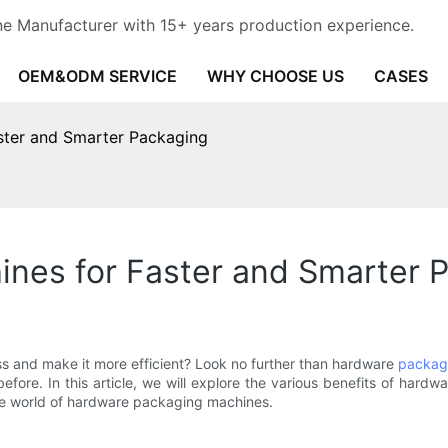
e Manufacturer with 15+ years production experience.
OEM&ODM SERVICE
WHY CHOOSE US
CASES
ster and Smarter Packaging
nes for Faster and Smarter 
s and make it more efficient? Look no further than hardware
packag
efore. In this article, we will explore the various benefits of har
 the world of hardware packaging machines.