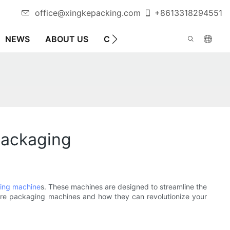
office@xingkepacking.com
+8613318294551
NEWS
ABOUT US
CONTACT US
AUTOMATIC 
Packaging
ing machine
s. These machines are designed to streamline the
dware packaging machines and how they can revolutionize your