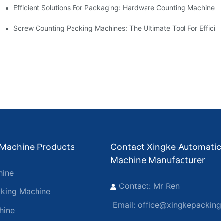
Efficient Solutions For Packaging: Hardware Counting Machines
s
ease Output
Screw Counting Packing Machines: The Ultimate Tool For Efficie
 Machine Products
Contact Xingke Automatic
Machine Manufacturer
hine
Contact: Mr Ren
king Machine
Email:
office@xingkepackin
hine