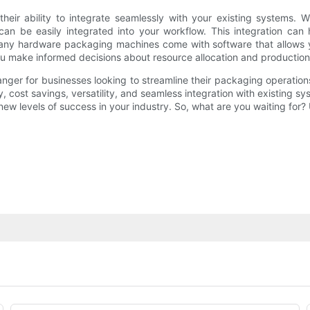
heir ability to integrate seamlessly with your existing systems.
 be easily integrated into your workflow. This integration can h
 many hardware packaging machines come with software that allows 
you make informed decisions about resource allocation and production
er for businesses looking to streamline their packaging operation
y, cost savings, versatility, and seamless integration with existing
 new levels of success in your industry. So, what are you waiting f