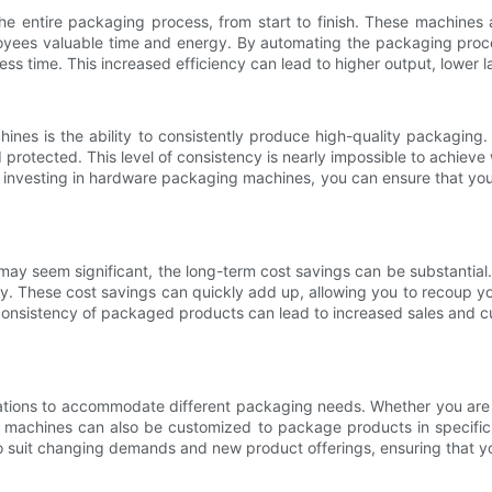
e entire packaging process, from start to finish. These machines
oyees valuable time and energy. By automating the packaging proce
ss time. This increased efficiency can lead to higher output, lower la
nes is the ability to consistently produce high-quality packagi
d protected. This level of consistency is nearly impossible to achi
y investing in hardware packaging machines, you can ensure that you
 may seem significant, the long-term cost savings can be substantia
cy. These cost savings can quickly add up, allowing you to recoup y
 consistency of packaged products can lead to increased sales and cu
tions to accommodate different packaging needs. Whether you are p
machines can also be customized to package products in specific w
to suit changing demands and new product offerings, ensuring that yo