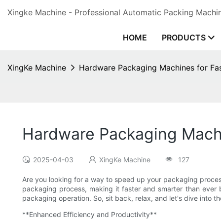
Xingke Machine - Professional Automatic Packing Machin
HOME
PRODUCTS
XingKe Machine
Hardware Packaging Machines for Fa
Hardware Packaging Machi
2025-04-03
XingKe Machine
127
Are you looking for a way to speed up your packaging proces
packaging process, making it faster and smarter than ever b
packaging operation. So, sit back, relax, and let's dive into
**Enhanced Efficiency and Productivity**