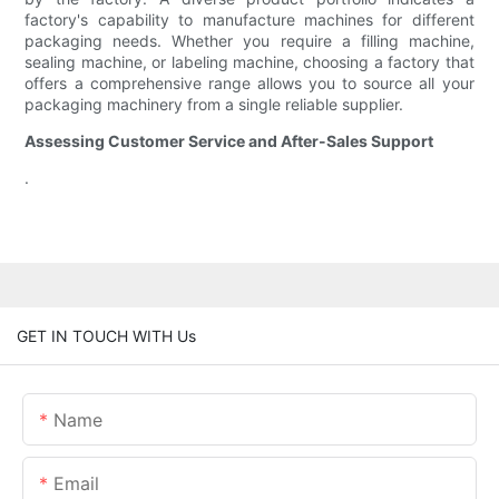
factory's capability to manufacture machines for different
packaging needs. Whether you require a filling machine,
sealing machine, or labeling machine, choosing a factory that
offers a comprehensive range allows you to source all your
packaging machinery from a single reliable supplier.
Assessing Customer Service and After-Sales Support
.
GET IN TOUCH WITH Us
Name
Email