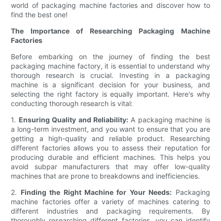
world of packaging machine factories and discover how to
find the best one!
The Importance of Researching Packaging Machine
Factories
Before embarking on the journey of finding the best
packaging machine factory, it is essential to understand why
thorough research is crucial. Investing in a packaging
machine is a significant decision for your business, and
selecting the right factory is equally important. Here's why
conducting thorough research is vital:
1.
Ensuring Quality and Reliability:
A packaging machine is
a long-term investment, and you want to ensure that you are
getting a high-quality and reliable product. Researching
different factories allows you to assess their reputation for
producing durable and efficient machines. This helps you
avoid subpar manufacturers that may offer low-quality
machines that are prone to breakdowns and inefficiencies.
2.
Finding the Right Machine for Your Needs:
Packaging
machine factories offer a variety of machines catering to
different industries and packaging requirements. By
thoroughly researching different factories, you can identify