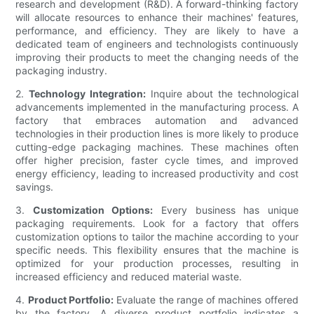
research and development (R&D). A forward-thinking factory
will allocate resources to enhance their machines' features,
performance, and efficiency. They are likely to have a
dedicated team of engineers and technologists continuously
improving their products to meet the changing needs of the
packaging industry.
2.
Technology Integration:
Inquire about the technological
advancements implemented in the manufacturing process. A
factory that embraces automation and advanced
technologies in their production lines is more likely to produce
cutting-edge packaging machines. These machines often
offer higher precision, faster cycle times, and improved
energy efficiency, leading to increased productivity and cost
savings.
3.
Customization Options:
Every business has unique
packaging requirements. Look for a factory that offers
customization options to tailor the machine according to your
specific needs. This flexibility ensures that the machine is
optimized for your production processes, resulting in
increased efficiency and reduced material waste.
4.
Product Portfolio:
Evaluate the range of machines offered
by the factory. A diverse product portfolio indicates a