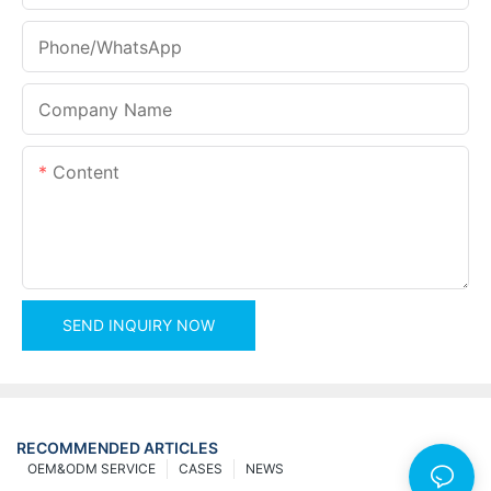
Phone/whatsApp
Company Name
Content
SEND INQUIRY NOW
RECOMMENDED ARTICLES
OEM&ODM SERVICE
CASES
NEWS