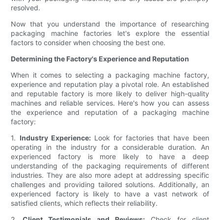
resolved.
Now that you understand the importance of researching
packaging machine factories let's explore the essential
factors to consider when choosing the best one.
Determining the Factory's Experience and Reputation
When it comes to selecting a packaging machine factory,
experience and reputation play a pivotal role. An established
and reputable factory is more likely to deliver high-quality
machines and reliable services. Here's how you can assess
the experience and reputation of a packaging machine
factory:
1.
Industry Experience:
Look for factories that have been
operating in the industry for a considerable duration. An
experienced factory is more likely to have a deep
understanding of the packaging requirements of different
industries. They are also more adept at addressing specific
challenges and providing tailored solutions. Additionally, an
experienced factory is likely to have a vast network of
satisfied clients, which reflects their reliability.
2.
Client Testimonials and Reviews:
Check for client