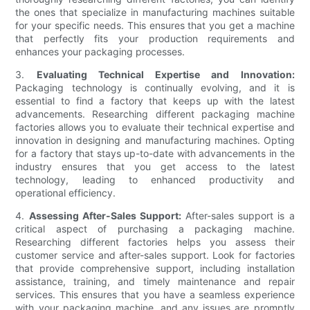
the ones that specialize in manufacturing machines suitable
for your specific needs. This ensures that you get a machine
that perfectly fits your production requirements and
enhances your packaging processes.
3.
Evaluating Technical Expertise and Innovation:
Packaging technology is continually evolving, and it is
essential to find a factory that keeps up with the latest
advancements. Researching different packaging machine
factories allows you to evaluate their technical expertise and
innovation in designing and manufacturing machines. Opting
for a factory that stays up-to-date with advancements in the
industry ensures that you get access to the latest
technology, leading to enhanced productivity and
operational efficiency.
4.
Assessing After-Sales Support:
After-sales support is a
critical aspect of purchasing a packaging machine.
Researching different factories helps you assess their
customer service and after-sales support. Look for factories
that provide comprehensive support, including installation
assistance, training, and timely maintenance and repair
services. This ensures that you have a seamless experience
with your packaging machine, and any issues are promptly