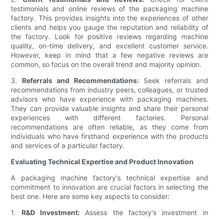
testimonials and online reviews of the packaging machine
factory. This provides insights into the experiences of other
clients and helps you gauge the reputation and reliability of
the factory. Look for positive reviews regarding machine
quality, on-time delivery, and excellent customer service.
However, keep in mind that a few negative reviews are
common, so focus on the overall trend and majority opinion.
3.
Referrals and Recommendations:
Seek referrals and
recommendations from industry peers, colleagues, or trusted
advisors who have experience with packaging machines.
They can provide valuable insights and share their personal
experiences with different factories. Personal
recommendations are often reliable, as they come from
individuals who have firsthand experience with the products
and services of a particular factory.
Evaluating Technical Expertise and Product Innovation
A packaging machine factory's technical expertise and
commitment to innovation are crucial factors in selecting the
best one. Here are some key aspects to consider:
1.
R&D Investment:
Assess the factory's investment in