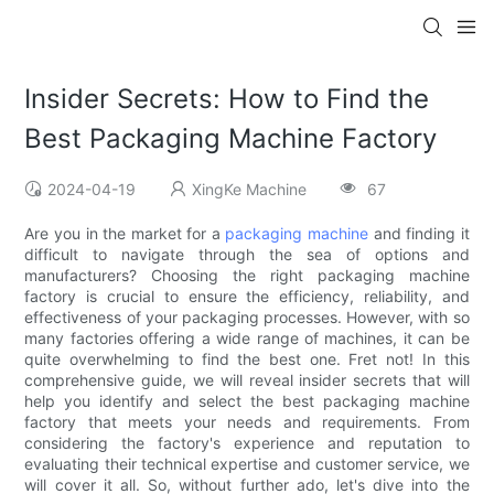
Insider Secrets: How to Find the
Best Packaging Machine Factory
2024-04-19
XingKe Machine
67
Are you in the market for a
packaging machine
and finding it
difficult to navigate through the sea of options and
manufacturers? Choosing the right packaging machine
factory is crucial to ensure the efficiency, reliability, and
effectiveness of your packaging processes. However, with so
many factories offering a wide range of machines, it can be
quite overwhelming to find the best one. Fret not! In this
comprehensive guide, we will reveal insider secrets that will
help you identify and select the best packaging machine
factory that meets your needs and requirements. From
considering the factory's experience and reputation to
evaluating their technical expertise and customer service, we
will cover it all. So, without further ado, let's dive into the