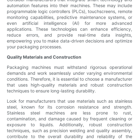
automation features into their machines. These may include
programmable logic controllers (PLCs), touchscreens, remote
monitoring capabilities, predictive maintenance systems, or
even artificial intelligence (AI) for more advanced
applications. These technologies can enhance efficiency,
reduce errors, and provide real-time data insights,
empowering you to make data-driven decisions and optimize
your packaging processes.
Quality Materials and Construction
Packaging machines must withstand rigorous operational
demands and work seamlessly under varying environmental
conditions. Therefore, it is essential to choose a manufacturer
that uses high-quality materials and robust construction
techniques to ensure long-lasting durability.
Look for manufacturers that use materials such as stainless
steel, known for its corrosion resistance and strength.
Stainless steel machines are less prone to rust,
contamination, and damage caused by frequent cleaning or
exposure to liquids. Additionally, robust construction
techniques, such as precision welding and quality assembly,
contribute to the overall durability and reliability of the