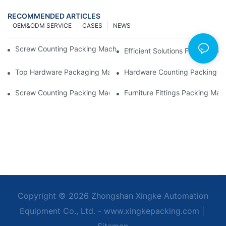
RECOMMENDED ARTICLES
OEM&ODM SERVICE
CASES
NEWS
Screw Counting Packing Machines For Reliable And Fast Result
Efficient Solutions For Packa
Top Hardware Packaging Machines For Consistent Quality Contr
Hardware Counting Packing Ma
Screw Counting Packing Machines: The Ultimate Tool For Effici
Furniture Fittings Packing Ma
Copyright © 2026 Zhongshan Xingke Automation
Equipment Co., Ltd. - www.xingkepacking.com
|