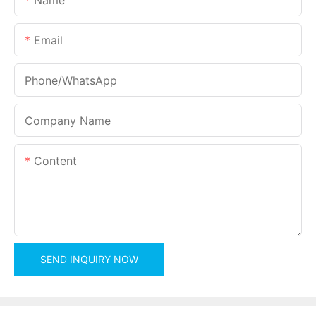
Email
Phone/whatsApp
Company Name
Content
SEND INQUIRY NOW