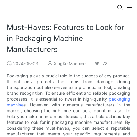
Must-Haves: Features to Look for
in Packaging Machine
Manufacturers
2024-05-03
XingKe Machine
78
Packaging plays a crucial role in the success of any product.
It not only protects the items from damage during
transportation but also serves as a promotional tool, creating
brand recognition. To ensure efficient and reliable packaging
processes, it is essential to invest in high-quality
packaging
machine
s. However, with numerous manufacturers in the
market, choosing the right one can be a daunting task. To
help you make an informed decision, this article outlines key
features to look for in packaging machine manufacturers. By
considering these must-haves, you can select a reputable
manufacturer that meets your specific requirements and