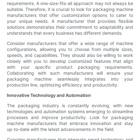
requirements. A one-size-fits-all approach may not always be
suitable. Therefore, it is crucial to look for packaging machine
manufacturers that offer customization options to cater to
your unique needs. A manufacturer that provides flexible
solutions demonstrates their commitment to adaptability and
understands that every business has different demands.
Consider manufacturers that offer a wide range of machine
configurations, allowing you to choose from multiple sizes,
speeds, and capabilities. They should also be willing to work
closely with you to develop customized features that align
with your specific product packaging requirements.
Collaborating with such manufacturers will ensure your
packaging machine seamlessly integrates into your
production line, optimizing efficiency and productivity.
Innovative Technology and Automation
The packaging industry is constantly evolving, with new
technologies and automation systems emerging to streamline
processes and improve productivity. Look for packaging
machine manufacturers that embrace innovation and stay
up-to-date with the latest advancements in the field.
Consider manufacturers that integrate smart technology and