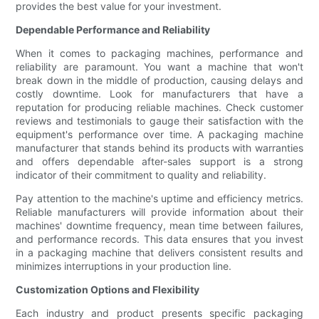
provides the best value for your investment.
Dependable Performance and Reliability
When it comes to packaging machines, performance and
reliability are paramount. You want a machine that won't
break down in the middle of production, causing delays and
costly downtime. Look for manufacturers that have a
reputation for producing reliable machines. Check customer
reviews and testimonials to gauge their satisfaction with the
equipment's performance over time. A packaging machine
manufacturer that stands behind its products with warranties
and offers dependable after-sales support is a strong
indicator of their commitment to quality and reliability.
Pay attention to the machine's uptime and efficiency metrics.
Reliable manufacturers will provide information about their
machines' downtime frequency, mean time between failures,
and performance records. This data ensures that you invest
in a packaging machine that delivers consistent results and
minimizes interruptions in your production line.
Customization Options and Flexibility
Each industry and product presents specific packaging