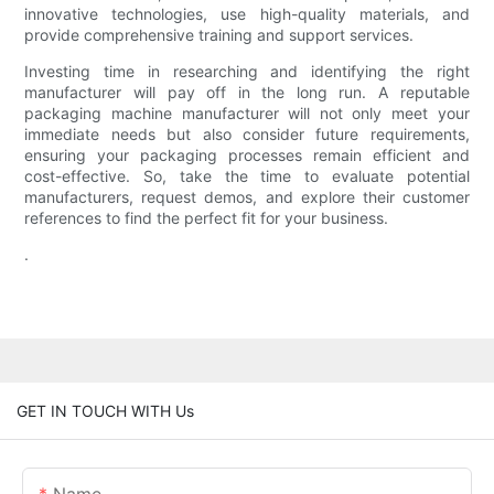
innovative technologies, use high-quality materials, and
provide comprehensive training and support services.
Investing time in researching and identifying the right
manufacturer will pay off in the long run. A reputable
packaging machine manufacturer will not only meet your
immediate needs but also consider future requirements,
ensuring your packaging processes remain efficient and
cost-effective. So, take the time to evaluate potential
manufacturers, request demos, and explore their customer
references to find the perfect fit for your business.
.
GET IN TOUCH WITH Us
Name