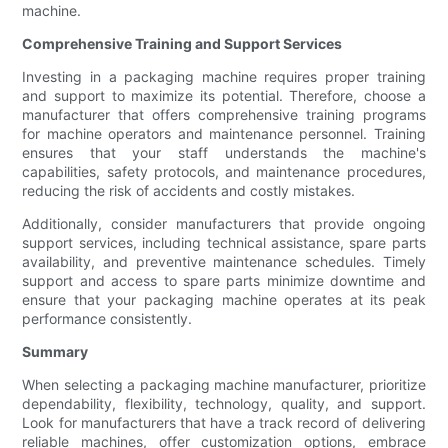
machine.
Comprehensive Training and Support Services
Investing in a packaging machine requires proper training
and support to maximize its potential. Therefore, choose a
manufacturer that offers comprehensive training programs
for machine operators and maintenance personnel. Training
ensures that your staff understands the machine's
capabilities, safety protocols, and maintenance procedures,
reducing the risk of accidents and costly mistakes.
Additionally, consider manufacturers that provide ongoing
support services, including technical assistance, spare parts
availability, and preventive maintenance schedules. Timely
support and access to spare parts minimize downtime and
ensure that your packaging machine operates at its peak
performance consistently.
Summary
When selecting a packaging machine manufacturer, prioritize
dependability, flexibility, technology, quality, and support.
Look for manufacturers that have a track record of delivering
reliable machines, offer customization options, embrace