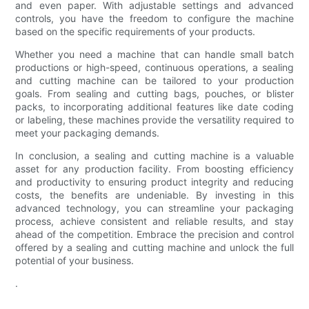
and even paper. With adjustable settings and advanced
controls, you have the freedom to configure the machine
based on the specific requirements of your products.
Whether you need a machine that can handle small batch
productions or high-speed, continuous operations, a sealing
and cutting machine can be tailored to your production
goals. From sealing and cutting bags, pouches, or blister
packs, to incorporating additional features like date coding
or labeling, these machines provide the versatility required to
meet your packaging demands.
In conclusion, a sealing and cutting machine is a valuable
asset for any production facility. From boosting efficiency
and productivity to ensuring product integrity and reducing
costs, the benefits are undeniable. By investing in this
advanced technology, you can streamline your packaging
process, achieve consistent and reliable results, and stay
ahead of the competition. Embrace the precision and control
offered by a sealing and cutting machine and unlock the full
potential of your business.
.