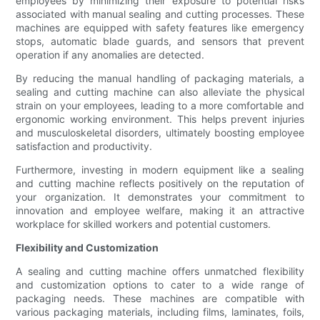
employees by minimizing their exposure to potential risks
associated with manual sealing and cutting processes. These
machines are equipped with safety features like emergency
stops, automatic blade guards, and sensors that prevent
operation if any anomalies are detected.
By reducing the manual handling of packaging materials, a
sealing and cutting machine can also alleviate the physical
strain on your employees, leading to a more comfortable and
ergonomic working environment. This helps prevent injuries
and musculoskeletal disorders, ultimately boosting employee
satisfaction and productivity.
Furthermore, investing in modern equipment like a sealing
and cutting machine reflects positively on the reputation of
your organization. It demonstrates your commitment to
innovation and employee welfare, making it an attractive
workplace for skilled workers and potential customers.
Flexibility and Customization
A sealing and cutting machine offers unmatched flexibility
and customization options to cater to a wide range of
packaging needs. These machines are compatible with
various packaging materials, including films, laminates, foils,