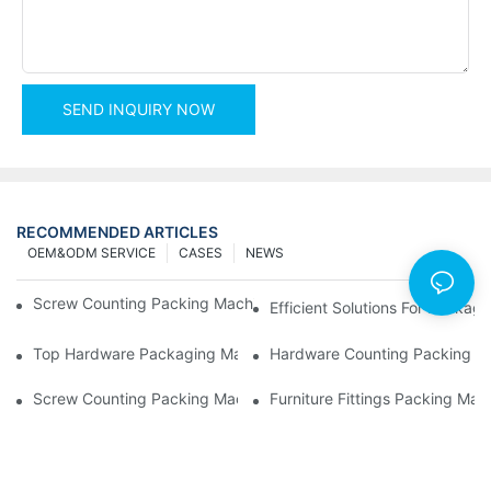
SEND INQUIRY NOW
RECOMMENDED ARTICLES
OEM&ODM SERVICE
CASES
NEWS
Screw Counting Packing Machines For Reliable And Fast Result
Efficient Solutions For Packa
Top Hardware Packaging Machines For Consistent Quality Contr
Hardware Counting Packing Ma
Screw Counting Packing Machines: The Ultimate Tool For Effici
Furniture Fittings Packing Ma