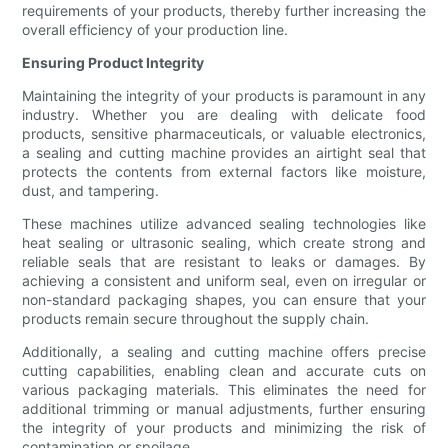
requirements of your products, thereby further increasing the
overall efficiency of your production line.
Ensuring Product Integrity
Maintaining the integrity of your products is paramount in any
industry. Whether you are dealing with delicate food
products, sensitive pharmaceuticals, or valuable electronics,
a sealing and cutting machine provides an airtight seal that
protects the contents from external factors like moisture,
dust, and tampering.
These machines utilize advanced sealing technologies like
heat sealing or ultrasonic sealing, which create strong and
reliable seals that are resistant to leaks or damages. By
achieving a consistent and uniform seal, even on irregular or
non-standard packaging shapes, you can ensure that your
products remain secure throughout the supply chain.
Additionally, a sealing and cutting machine offers precise
cutting capabilities, enabling clean and accurate cuts on
various packaging materials. This eliminates the need for
additional trimming or manual adjustments, further ensuring
the integrity of your products and minimizing the risk of
contamination or spoilage.