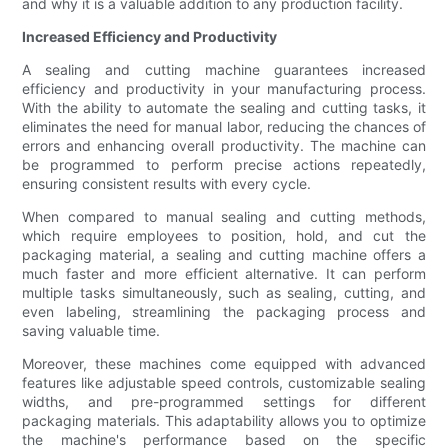
and why it is a valuable addition to any production facility.
Increased Efficiency and Productivity
A sealing and cutting machine guarantees increased
efficiency and productivity in your manufacturing process.
With the ability to automate the sealing and cutting tasks, it
eliminates the need for manual labor, reducing the chances of
errors and enhancing overall productivity. The machine can
be programmed to perform precise actions repeatedly,
ensuring consistent results with every cycle.
When compared to manual sealing and cutting methods,
which require employees to position, hold, and cut the
packaging material, a sealing and cutting machine offers a
much faster and more efficient alternative. It can perform
multiple tasks simultaneously, such as sealing, cutting, and
even labeling, streamlining the packaging process and
saving valuable time.
Moreover, these machines come equipped with advanced
features like adjustable speed controls, customizable sealing
widths, and pre-programmed settings for different
packaging materials. This adaptability allows you to optimize
the machine's performance based on the specific