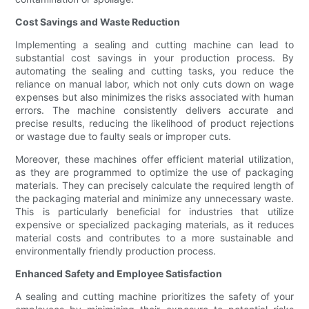
Cost Savings and Waste Reduction
Implementing a sealing and cutting machine can lead to
substantial cost savings in your production process. By
automating the sealing and cutting tasks, you reduce the
reliance on manual labor, which not only cuts down on wage
expenses but also minimizes the risks associated with human
errors. The machine consistently delivers accurate and
precise results, reducing the likelihood of product rejections
or wastage due to faulty seals or improper cuts.
Moreover, these machines offer efficient material utilization,
as they are programmed to optimize the use of packaging
materials. They can precisely calculate the required length of
the packaging material and minimize any unnecessary waste.
This is particularly beneficial for industries that utilize
expensive or specialized packaging materials, as it reduces
material costs and contributes to a more sustainable and
environmentally friendly production process.
Enhanced Safety and Employee Satisfaction
A sealing and cutting machine prioritizes the safety of your