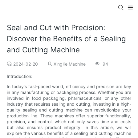
Seal and Cut with Precision:
Discover the Benefits of a Sealing
and Cutting Machine
2024-02-20
XingKe Machine
94
Introduction:
In today's fast-paced world, efficiency and precision are key
in any manufacturing or packaging process. Whether you are
involved in food packaging, pharmaceuticals, or any other
industry that requires sealing and cutting, investing in a high-
quality sealing and cutting machine can revolutionize your
production line. These machines offer superior functionality,
precision, and control, which not only saves time and costs
but also ensures product integrity. In this article, we will
explore the various benefits of a sealing and cutting machine