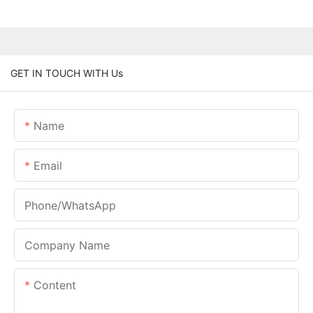
GET IN TOUCH WITH Us
Name
Email
Phone/whatsApp
Company Name
Content