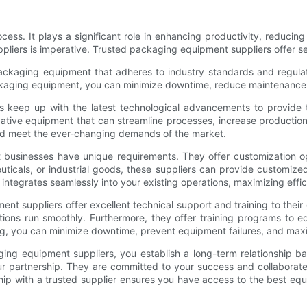
s. It plays a significant role in enhancing productivity, reducing
ppliers is imperative. Trusted packaging equipment suppliers offer s
ckaging equipment that adheres to industry standards and regulatio
 packaging equipment, you can minimize downtime, reduce maintenance 
 keep up with the latest technological advancements to provide th
vative equipment that can streamline processes, increase producti
and meet the ever-changing demands of the market.
t businesses have unique requirements. They offer customization op
cals, or industrial goods, these suppliers can provide customized
ntegrates seamlessly into your existing operations, maximizing effic
nt suppliers offer excellent technical support and training to their
tions run smoothly. Furthermore, they offer training programs to 
g, you can minimize downtime, prevent equipment failures, and max
ing equipment suppliers, you establish a long-term relationship bas
r partnership. They are committed to your success and collaborat
ip with a trusted supplier ensures you have access to the best equ