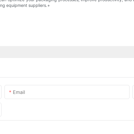
ing equipment suppliers.+
Email