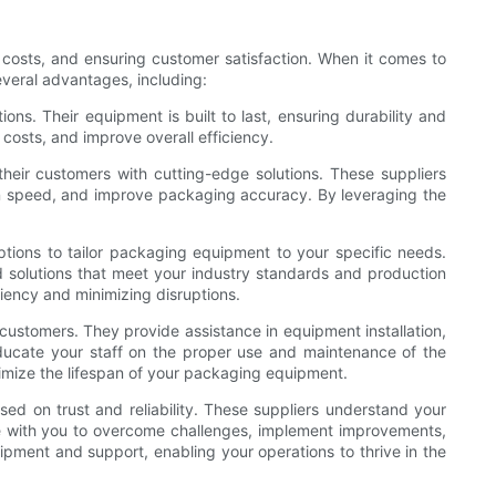
 costs, and ensuring customer satisfaction. When it comes to
everal advantages, including:
ns. Their equipment is built to last, ensuring durability and
costs, and improve overall efficiency.
eir customers with cutting-edge solutions. These suppliers
on speed, and improve packaging accuracy. By leveraging the
tions to tailor packaging equipment to your specific needs.
 solutions that meet your industry standards and production
iency and minimizing disruptions.
 customers. They provide assistance in equipment installation,
educate your staff on the proper use and maintenance of the
imize the lifespan of your packaging equipment.
ed on trust and reliability. These suppliers understand your
e with you to overcome challenges, implement improvements,
ipment and support, enabling your operations to thrive in the