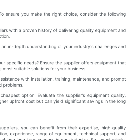
 To ensure you make the right choice, consider the following
iers with a proven history of delivering quality equipment and
tion.
e an in-depth understanding of your industry's challenges and
our specific needs? Ensure the supplier offers equipment that
most suitable solutions for your business.
ssistance with installation, training, maintenance, and prompt
ed problems.
 cheapest option. Evaluate the supplier's equipment quality,
gher upfront cost but can yield significant savings in the long
ppliers, you can benefit from their expertise, high-quality
tion, experience, range of equipment, technical support, and
chieve long-term success in your industry. So, invest wisely,