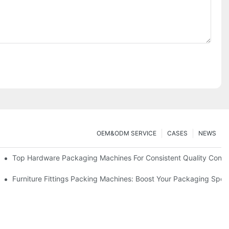
OEM&ODM SERVICE
CASES
NEWS
Top Hardware Packaging Machines For Consistent Quality Contr
nt Packing
Furniture Fittings Packing Machines: Boost Your Packaging Spe