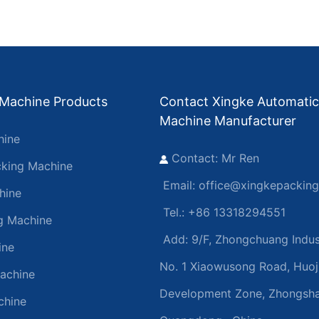
 Machine Products
Contact Xingke Automatic
Machine Manufacturer
hine
Contact: Mr Ren
king Machine
Email:
office@xingkepackin
hine
Tel.: +86 13318294551
ng Machine
Add:
9/F, Zhongchuang Indust
ine
No. 1 Xiaowusong Road, Huoj
achine
Development Zone, Zhongsha
chine