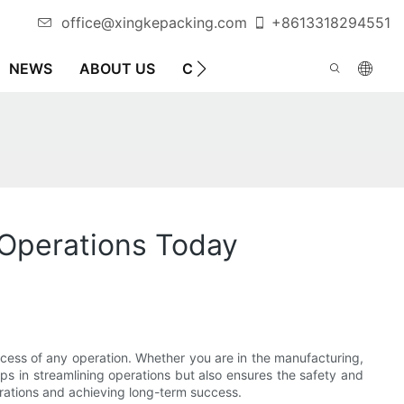
office@xingkepacking.com
+8613318294551
NEWS
ABOUT US
CONTACT US
AUTOMATIC 
 Operations Today
ccess of any operation. Whether you are in the manufacturing,
lps in streamlining operations but also ensures the safety and
erations and achieving long-term success.