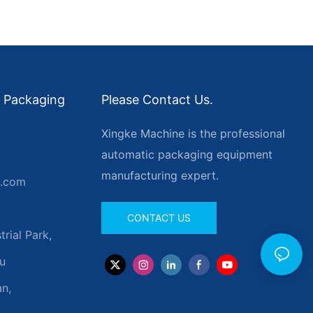
 Packaging
Please Contact Us.
Xingke Machine is the professional
automatic packaging equipment
manufacturing expert.
g.com
CONTACT US
rial Park,
u
n,