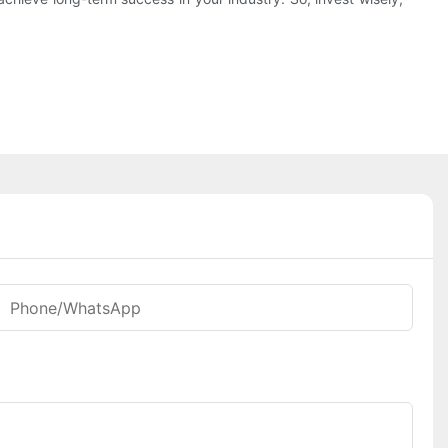
Phone/whatsApp