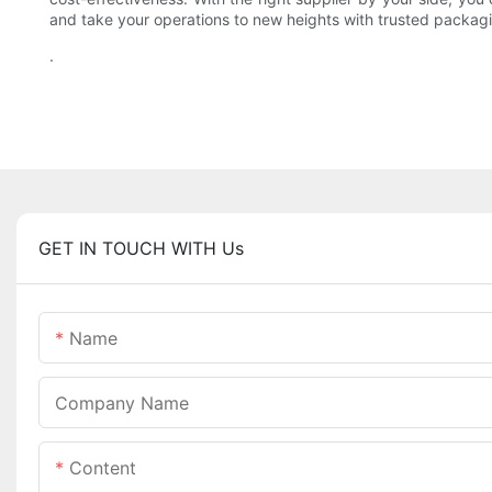
and take your operations to new heights with trusted packag
.
GET IN TOUCH WITH Us
Name
Company Name
Content