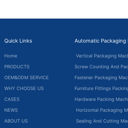
Quick Links
Automatic Packaging
Home
Vertical Packaging Mac
PRODUCTS
Screw Counting And Pac
OEM&ODM SERVICE
Fastener Packaging Mac
WHY CHOOSE US
Furniture Fittings Packi
CASES
Hardware Packing Mach
NEWS
Horizontal Packaging M
ABOUT US
Sealing And Cutting Ma