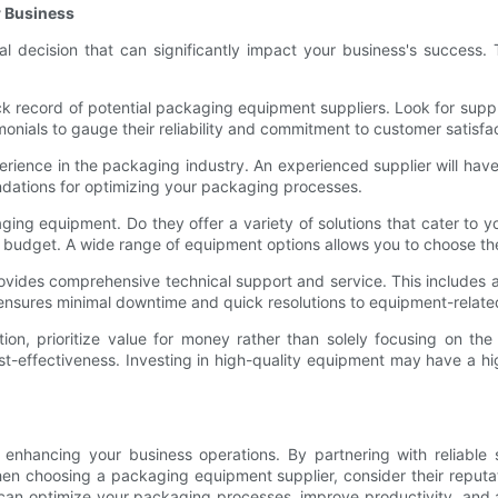
r Business
cal decision that can significantly impact your business's success.
ack record of potential packaging equipment suppliers. Look for suppl
nials to gauge their reliability and commitment to customer satisfac
erience in the packaging industry. An experienced supplier will hav
dations for optimizing your packaging processes.
ing equipment. Do they offer a variety of solutions that cater to y
 budget. A wide range of equipment options allows you to choose the 
ovides comprehensive technical support and service. This includes a
t ensures minimal downtime and quick resolutions to equipment-relat
tion, prioritize value for money rather than solely focusing on the
ost-effectiveness. Investing in high-quality equipment may have a hi
enhancing your business operations. By partnering with reliable su
en choosing a packaging equipment supplier, consider their reputa
u can optimize your packaging processes, improve productivity, and a