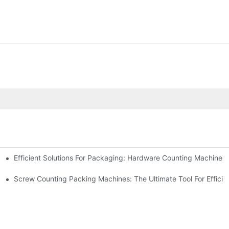
Efficient Solutions For Packaging: Hardware Counting Machines
s
ease Output
Screw Counting Packing Machines: The Ultimate Tool For Efficie