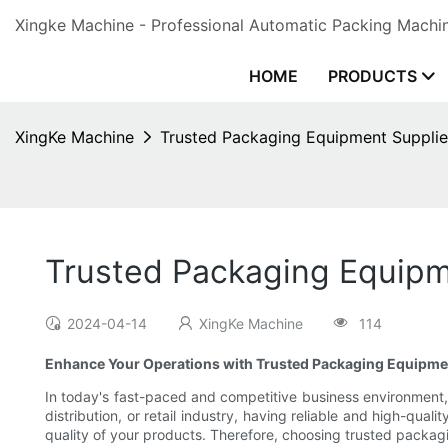
Xingke Machine - Professional Automatic Packing Machin
HOME
PRODUCTS
XingKe Machine
Trusted Packaging Equipment Supplie
Trusted Packaging Equipm
2024-04-14
XingKe Machine
114
Enhance Your Operations with Trusted Packaging Equipme
In today's fast-paced and competitive business environment, 
distribution, or retail industry, having reliable and high-qu
quality of your products. Therefore, choosing trusted packag