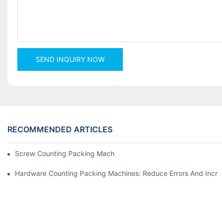
SEND INQUIRY NOW
RECOMMENDED ARTICLES
Screw Counting Packing Machines For Reliable And Fast Result
Hardware Counting Packing Machines: Reduce Errors And Incr