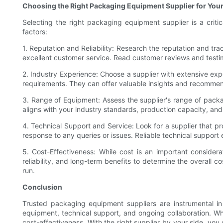
Choosing the Right Packaging Equipment Supplier for You
Selecting the right packaging equipment supplier is a criti
factors:
1. Reputation and Reliability: Research the reputation and tr
excellent customer service. Read customer reviews and testimo
2. Industry Experience: Choose a supplier with extensive exp
requirements. They can offer valuable insights and recommen
3. Range of Equipment: Assess the supplier's range of packag
aligns with your industry standards, production capacity, and
4. Technical Support and Service: Look for a supplier that pr
response to any queries or issues. Reliable technical suppor
5. Cost-Effectiveness: While cost is an important considera
reliability, and long-term benefits to determine the overall c
run.
Conclusion
Trusted packaging equipment suppliers are instrumental in 
equipment, technical support, and ongoing collaboration. Wh
cost-effectiveness. With the right supplier by your side, yo