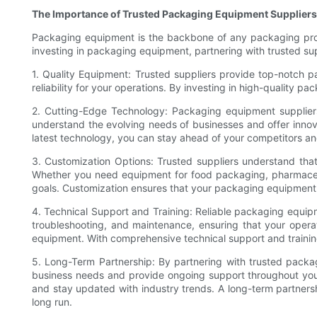
The Importance of Trusted Packaging Equipment Suppliers
Packaging equipment is the backbone of any packaging proces
investing in packaging equipment, partnering with trusted su
1. Quality Equipment: Trusted suppliers provide top-notch pa
reliability for your operations. By investing in high-quality
2. Cutting-Edge Technology: Packaging equipment suppliers
understand the evolving needs of businesses and offer inno
latest technology, you can stay ahead of your competitors 
3. Customization Options: Trusted suppliers understand tha
Whether you need equipment for food packaging, pharmaceuti
goals. Customization ensures that your packaging equipment i
4. Technical Support and Training: Reliable packaging equipme
troubleshooting, and maintenance, ensuring that your opera
equipment. With comprehensive technical support and trainin
5. Long-Term Partnership: By partnering with trusted packag
business needs and provide ongoing support throughout you
and stay updated with industry trends. A long-term partnersh
long run.