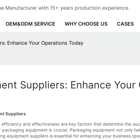
e Manufacturer with 15+ years production experience.
OEM&ODM SERVICE
WHY CHOOSE US
CASES
rs: Enhance Your Operations Today
ent Suppliers: Enhance Your
nt Suppliers
efficiency and effectiveness are key factors that determine the su
ality packaging equipment is crucial. Packaging equipment not only he
ing equipment suppliers is essential for enhancing your business op