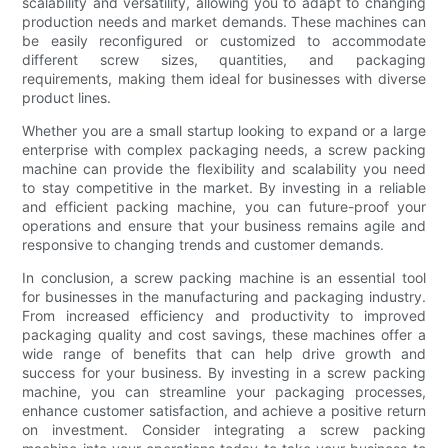
scalability and versatility, allowing you to adapt to changing
production needs and market demands. These machines can
be easily reconfigured or customized to accommodate
different screw sizes, quantities, and packaging
requirements, making them ideal for businesses with diverse
product lines.
Whether you are a small startup looking to expand or a large
enterprise with complex packaging needs, a screw packing
machine can provide the flexibility and scalability you need
to stay competitive in the market. By investing in a reliable
and efficient packing machine, you can future-proof your
operations and ensure that your business remains agile and
responsive to changing trends and customer demands.
In conclusion, a screw packing machine is an essential tool
for businesses in the manufacturing and packaging industry.
From increased efficiency and productivity to improved
packaging quality and cost savings, these machines offer a
wide range of benefits that can help drive growth and
success for your business. By investing in a screw packing
machine, you can streamline your packaging processes,
enhance customer satisfaction, and achieve a positive return
on investment. Consider integrating a screw packing