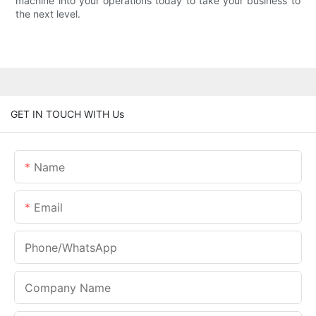
machine into your operations today to take your business to
the next level.
GET IN TOUCH WITH Us
Name
Email
Phone/whatsApp
Company Name