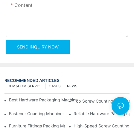
Content
SEND INQUIRY NOW
RECOMMENDED ARTICLES
OEM&ODM SERVICE
CASES
NEWS
Best Hardware Packaging Machine For Efficient And Accurate 
Top Screw Counting Machines 
Fastener Counting Machine: Boost Your Packaging Efficiency
Reliable Hardware Packaging 
Furniture Fittings Packing Machine: Fast And Reliable Solutions
High-Speed Screw Counting M