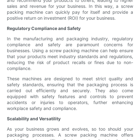
and recommend your products to others, leading to higher
sales and revenue for your business. In this way, a screw
packing machine can quickly pay for itself and provide a
positive return on investment (ROI) for your business.
Regulatory Compliance and Safety
In the manufacturing and packaging industry, regulatory
compliance and safety are paramount concerns for
businesses. Using a screw packing machine can help ensure
that your products meet industry standards and regulations,
reducing the risk of product recalls or fines due to non-
compliance.
These machines are designed to meet strict quality and
safety standards, ensuring that the packaging process is
carried out efficiently and securely. They also come
equipped with safety features and controls to prevent
accidents or injuries to operators, further enhancing
workplace safety and compliance.
Scalability and Versatility
As your business grows and evolves, so too should your
packaging processes. A screw packing machine offers