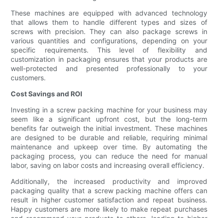
These machines are equipped with advanced technology
that allows them to handle different types and sizes of
screws with precision. They can also package screws in
various quantities and configurations, depending on your
specific requirements. This level of flexibility and
customization in packaging ensures that your products are
well-protected and presented professionally to your
customers.
Cost Savings and ROI
Investing in a screw packing machine for your business may
seem like a significant upfront cost, but the long-term
benefits far outweigh the initial investment. These machines
are designed to be durable and reliable, requiring minimal
maintenance and upkeep over time. By automating the
packaging process, you can reduce the need for manual
labor, saving on labor costs and increasing overall efficiency.
Additionally, the increased productivity and improved
packaging quality that a screw packing machine offers can
result in higher customer satisfaction and repeat business.
Happy customers are more likely to make repeat purchases