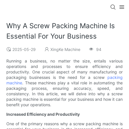
Why A Screw Packing Machine Is
Essential For Your Business
2025-05-29
XingKe Machine
94
Running a business, no matter the size, entails various
operations and processes to ensure efficiency and
productivity. One crucial aspect of many manufacturing or
packaging businesses is the need for a screw
packing
machine
. These machines play a vital role in automating the
packaging process, ensuring accuracy, speed, and
consistency. In this article, we will delve into why a screw
packing machine is essential for your business and how it can
benefit your operations.
Increased Efficiency and Productivity
One of the primary reasons why a screw packing machine is