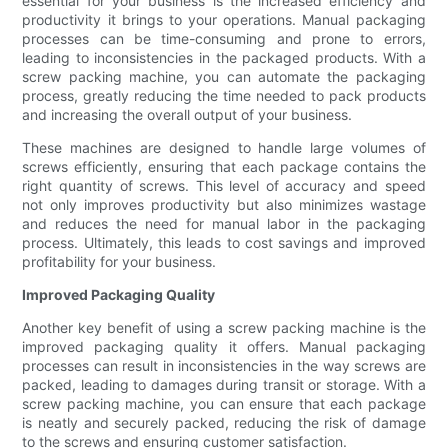
essential for your business is the increased efficiency and
productivity it brings to your operations. Manual packaging
processes can be time-consuming and prone to errors,
leading to inconsistencies in the packaged products. With a
screw packing machine, you can automate the packaging
process, greatly reducing the time needed to pack products
and increasing the overall output of your business.
These machines are designed to handle large volumes of
screws efficiently, ensuring that each package contains the
right quantity of screws. This level of accuracy and speed
not only improves productivity but also minimizes wastage
and reduces the need for manual labor in the packaging
process. Ultimately, this leads to cost savings and improved
profitability for your business.
Improved Packaging Quality
Another key benefit of using a screw packing machine is the
improved packaging quality it offers. Manual packaging
processes can result in inconsistencies in the way screws are
packed, leading to damages during transit or storage. With a
screw packing machine, you can ensure that each package
is neatly and securely packed, reducing the risk of damage
to the screws and ensuring customer satisfaction.