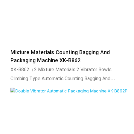
Mixture Materials Counting Bagging And
Packaging Machine XK-B862
XK-B862（2 Mixture Materials 2 Vibrator Bowls
Climbing Type Automatic Counting Bagging And
Packaging Machine）.1) Technical
characteristics1.Vibrator bowl automatically arranges
materials, automatic counting, automatic filling,
automatic packaging, sealing function, and output
counting.2. Adopt intelligent temperature control
system, stable temperature control, temperature