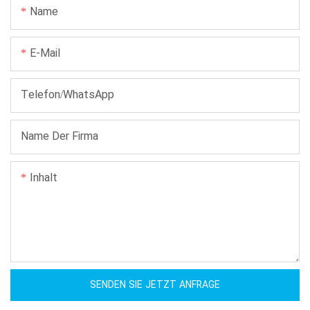
Name
E-Mail
Telefon/WhatsApp
Name Der Firma
Inhalt
SENDEN SIE JETZT ANFRAGE