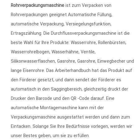
Rohrverpackungsmaschine
ist zum Verpacken von
Rohrverpackungen geeignet Automatische Füllung,
automatische Verpackung, Versiegelungsfunktion,
Ertragszählung. Die Durchflussverpackungsmaschine ist die
beste Wahl für Ihre Produkte: Wasserrohre, Rollenbürsten,
Wasserrohrelbogen, Wasserhähne, Ventile,
Silikonwasserflaschen, Gasrohre, Gasrohre, Einwegbecher und
lange Eisenrohre. Das Arbeiterhandbuch hat das Produkt auf
den Förderer gesetzt, und dann sendet der Förderer es
automatisch in den Saggingbereich, gleichzeitig druckt der
Drucker den Barcode und den QR -Code darauf. Eine
automatische Montagemaschine kann mit der
Verpackungsmaschine ausgestattet werden und dann zum
Eintacken. Solange Sie Ihre Bedürfnisse vorlegen, werden wir
unser Bestes geben, um sie zu erfüllen.