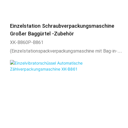
bag shape is uniform, regular, beautiful, and firm. And
expansion equipment such as coding machine, check
weighing, labeling machine, hoist, etc. can also be
Einzelstation Schraubverpackungsmaschine
added.2) Scope of application and functional
Großer Baggürtel -Zubehör
characteristics1. This product is suitable for automatic
XK-B860P-B861
mixing or separate packaging of two materials, such as
(Einzelstationspackverpackungsmaschine mit Bag-in-
toys, casters, plastic parts, standard parts, etc. After
Bag-Zubehörverpackung mit großem Beutelriemen.
the vibrator bowl is automatically counted, the belt is
Übernehmen intelligenter Temperaturregelsystem,
conveyed to fill the product into the automatic
stabile Temperaturregelung, Temperatur einstellbar
packaging of the forming machine. It is also possible to
entsprechend.3. Die Länge des Verpackungsbeutels ist
use t
einstellbar, die Gesamtzahl der Verpackungen ist
einstellbar und die festgelegte Anzahl ist automatisch
alarmiert. kann auch hinzugefügt werden.2)
Anwendungs- und Funktionsmerkmale1. Dieses Produkt