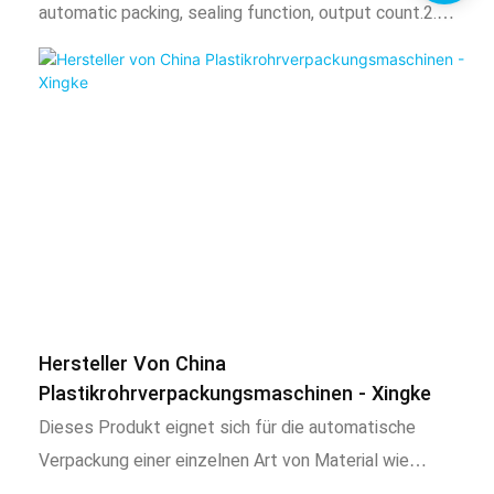
automatic packing, sealing function, output count.2.
characteristics1. This product is suitable for the
Adopt intelligent temperature control system, stable
separate packaging of automatic mixed goods of 3 or
temperature control, temperature can be adjusted
less materials, such as screws, nuts, flat washers,
according to needs.3. The length of the bag can be
spring washers, toys, standard parts, etc. This product
adjusted, the total amount of the package can be
uses a chain b
adjusted, and the automatic alarm can be reached when
the set number of times is reached.4. After packing, the
bag is uniform, neat, beautiful and firm. It can also be
equipped with coding machine, check weighing, labeling
machine, hoist and other expansion equipment. 2) Scope
of application and functional features1. This product is
Hersteller Von China
suitable for products with long, irregular product
Plastikrohrverpackungsmaschinen - Xingke
shapes, large length and width ratios, or products that
Dieses Produkt eignet sich für die automatische
have extremely high surface requirements such as
Verpackung einer einzelnen Art von Material wie
electroplating, spray painting, baking varnish and other