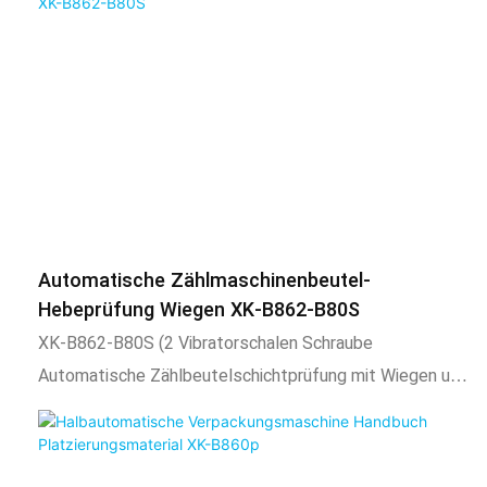
characteristics1.Vibrator bowl automatically arranges
for automatic packaging, and other materials can be
materials, automatic counting, automatic filling,
manually mixed packaging by using the spare space o
automatic packaging, sealing function, and output
counting.2. Adopt intelligent temperature control
system, stable temperature control, temperature
adjustable according to needs.3. The length of the
packaging bag is adjustable, the total number of
packaging is adjustable, and automatic alarm when the
set number is reached.4. After packaging, the bag shape
Automatische Zählmaschinenbeutel-
is uniform, regular, beautiful, and firm. And expansion
Hebeprüfung Wiegen XK-B862-B80S
equipment such as coding machine, check weighing,
XK-B862-B80S (2 Vibratorschalen Schraube
labeling machine, hoist, etc. can also be added.2) Scope
Automatische Zählbeutelschichtprüfung mit Wiegen und
of application and functional characteristics1. This
Sortieren)
product is suitable for automatic mixing or separate
packaging of the following materials, such as screws,