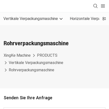
Vertikale Verpackungsmaschine
Horizontale Verpacku
Rohrverpackungsmaschine
XingKe Machine
PRODUCTS
Vertikale Verpackungsmaschine
Rohrverpackungsmaschine
Senden Sie Ihre Anfrage