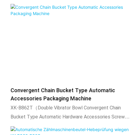
automatic filling, automatic packing, sealing function,
output count.2. Adopt intelligent temperature control
system, stable temperature control, temperature can
be adjusted according to needs.3. The length of
packaging bag is adjustable, the total number of
packaging is adjustable, the set number of automatic
alarm.4. After packing, the bag is uniform, neat, beautiful
and firm. It can also be equipped with coding machine,
check weighing, labeling machine, hoist and other
expansion equipment. 2)Scope of application and
Convergent Chain Bucket Type Automatic
functional features1. This product is suitable for
Accessories Packaging Machine
automatic mixing or individual packaging of 4 kinds of
XK-B862T（Double Vibrator Bowl Convergent Chain
materials, such as particles, tablets, capsules, tablets,
Bucket Type Automatic Hardware Accessories Screw
pills, etc. After automatic counting of the vibration
Packaging Machine）.1) Technical
plate, the product will be filled to the molding machine