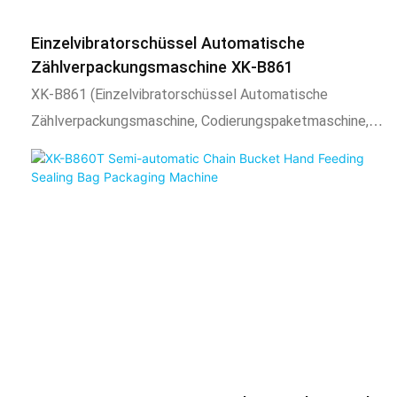
eignet sich für Schraubenverpackungen und dann
sekundäres Sacking und Zählerverpackung. Es kann auch
Einzelvibratorschüssel Automatische
für eine einzelne oder gemischte Verpackung anderer
Zählverpackungsmaschine XK-B861
Materialien und dann für sekundäre Abbühne verwendet
XK-B861 (Einzelvibratorschüssel Automatische
werden und
Zählverpackungsmaschine, Codierungspaketmaschine,
Schraubenverpackungsmaschine für CPP, OPP, PE-
Laminierfilm)