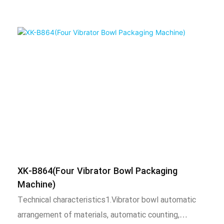
XK-B864(Four Vibrator Bowl Packaging
Machine)
Technical characteristics1.Vibrator bowl automatic
arrangement of materials, automatic counting,