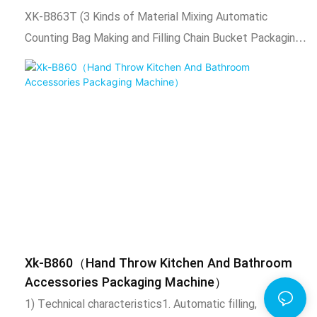
such as screws, nuts, flat washers, spring washers,
XK-B863T (3 Kinds of Material Mixing Automatic
toys, standard parts, etc. This product uses chain
Counting Bag Making and Filling Chain Bucket Packaging
bucket type to drive the material box to rotate,
Machine).1) Technical characteristics1.Vibrator bowl
manually put the material into the material box, chain
automatically arranges materials, automatic counting,
bucket will fill the product to the molding machine for
automatic filling, automatic packaging, sealing function,
automatic packaging.2. It is suitable for "O
and output counting.2. Adopt intelligent temperature
control system, stable temperature control,
temperature adjustable according to needs.3. The
length of the packaging bag is adjustable, the total
number of packaging is adjustable, automatic alarm
when the set number is reached.4. After packaging, the
bag shape is uniform, regular, beautiful, and firm. And
Xk-B860（Hand Throw Kitchen And Bathroom
expansion equipment such as coding machine, check
Accessories Packaging Machine）
weighing, labeling machine, hoist, etc. can also be
1) Technical characteristics1. Automatic filling,
added.2) Scope of application and functional