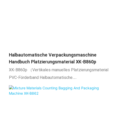
nuts, flat washers, spring washers, toys, standard parts,
etc. This product uses a chai
Halbautomatische Verpackungsmaschine
Handbuch Platzierungsmaterial XK-B860p
XK-B860p （Vertikales manuelles Platzierungsmaterial
PVC-Förderband Halbautomatische
Verpackungsmaschine）