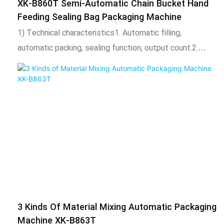
XK-B860T Semi-Automatic Chain Bucket Hand
Feeding Sealing Bag Packaging Machine
1) Technical characteristics1. Automatic filling,
automatic packing, sealing function, output count.2.
Adopt intelligent temperature control system, stable
temperature control, temperature can be adjusted
according to needs.3. The length of the bag can be
adjusted, the total amount of the package can be
adjusted, and the automatic alarm can be reached when
the set number of times is reached.4. After packing, the
bag is uniform, neat, beautiful and firm. It can also be
equipped with coding machine, check weighing, labeling
machine, hoist and other expansion equipment. 2) Scope
of application and functional features1. This product is
3 Kinds Of Material Mixing Automatic Packaging
suitable for placing and packaging various products,
Machine XK-B863T