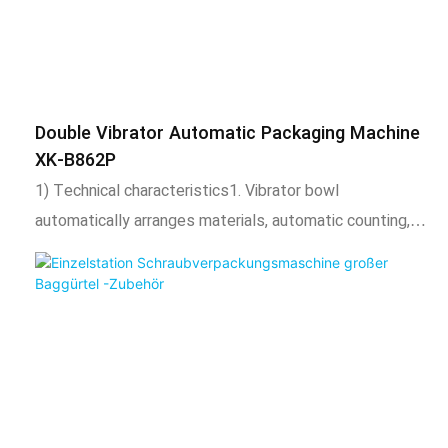
adjustable according to needs.3. The length of the
packaging bag is adjustable, the total number of
packaging is adjustable. Automatic alarm when the set
number is reached.4. After packaging, the bag shape is
Double Vibrator Automatic Packaging Machine
uniform, regular, beautiful, and firm, and expansion
XK-B862P
equipment such as coding machine, check weighing,
1) Technical characteristics1. Vibrator bowl
labeling machine, hoist, etc. can also be added.2) Scope
automatically arranges materials, automatic counting,
of application and functional characteristics1. This
automatic filling, automatic packaging, sealing function,
product is suitable for automatic mixing or separate
and output counting.2. Adopt intelligent temperature
packaging of the following 2 materials, such as screws,
control system, stable temperature control,
nuts, flat washers, spring washers, toys, standard parts,
temperature adjustable according to needs.3. The
etc. This product uses a chain bucke
length of the packaging bag is adjustable, the total
number of packaging is adjustable. Automatic alarm
when the set number is reached.4. After packaging, the