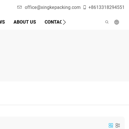
office@xingkepacking.com
+8613318294551
WS
ABOUT US
CONTACT US
AUTOMATIC PACKAGI