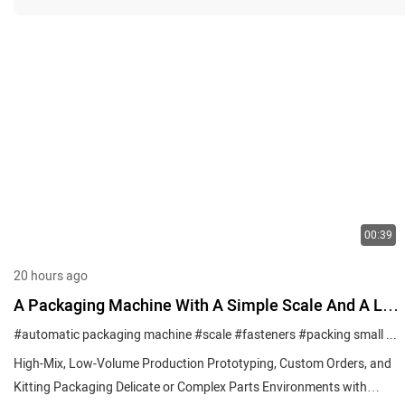
00:39
20 hours ago
A Packaging Machine With A Simple Scale And A Lift
To Help You Pack Your Multiple Small Parts
#automatic packaging machine
#scale
#fasteners
#packing small parts
High-Mix, Low-Volume Production Prototyping, Custom Orders, and
Kitting Packaging Delicate or Complex Parts Environments with