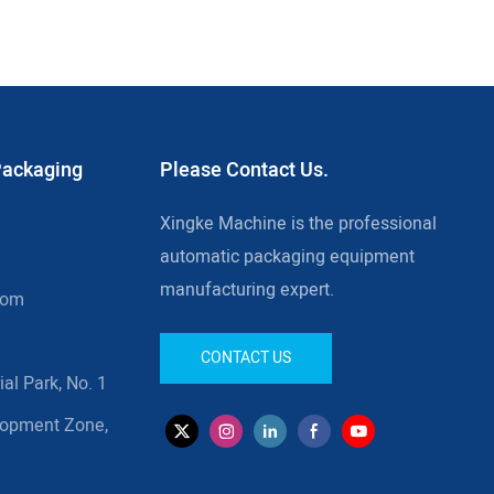
Packaging
Please Contact Us.
Xingke Machine is the professional
automatic packaging equipment
manufacturing expert.
com
CONTACT US
al Park, No. 1
lopment Zone,