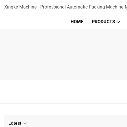
Xingke Machine - Professional Automatic Packing Machine M
HOME
PRODUCTS
Latest