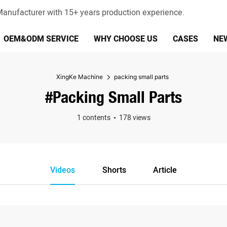
anufacturer with 15+ years production experience.
OEM&ODM SERVICE
WHY CHOOSE US
CASES
NE
XingKe Machine
packing small parts
#packing Small Parts
1 contents
178 views
Videos
Shorts
Article