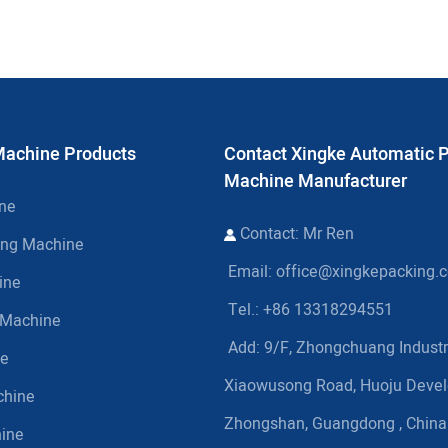
Machine Products
Contact Xingke Automatic 
Machine Manufacturer
ine
Contact: Mr Ren
ing Machine
Email:
office@xingkepacking.
ine
Tel.: +86 13318294551
g Machine
Add:
9/F, Zhongchuang Industri
ne
Xiaowusong Road, Huoju Deve
chine
Zhongshan, Guangdong , China
hine