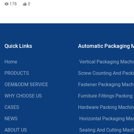
Limited Capital or Floor Space
178
0
Quick Links
Automatic Packaging 
Home
Vertical Packaging Mach
PRODUCTS
Screw Counting And Pack
OEM&ODM SERVICE
Fastener Packaging Mach
WHY CHOOSE US
Furniture Fittings Packin
CASES
Hardware Packing Machi
NEWS
Horizontal Packaging Ma
ABOUT US
Sealing And Cutting Mac