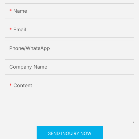
Name
Email
Phone/whatsApp
Company Name
Content
SEND INQUIRY NOW