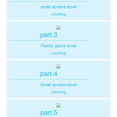
small screws bowl
counting
part.3
Plastic parts bowl
counting
part.4
Small screws bowl
counting
part.5