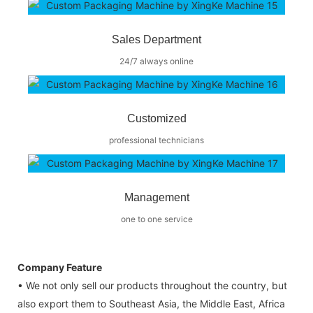
Sales Department
24/7 always online
Customized
professional technicians
Management
one to one service
Company Feature
• We not only sell our products throughout the country, but
also export them to Southeast Asia, the Middle East, Africa