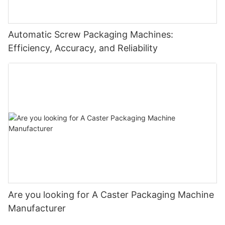
Automatic Screw Packaging Machines:
Efficiency, Accuracy, and Reliability
Are you looking for A Caster Packaging Machine
Manufacturer