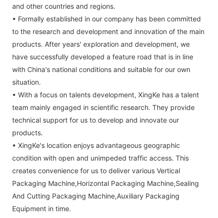
and other countries and regions.
• Formally established in our company has been committed
to the research and development and innovation of the main
products. After years' exploration and development, we
have successfully developed a feature road that is in line
with China's national conditions and suitable for our own
situation.
• With a focus on talents development, XingKe has a talent
team mainly engaged in scientific research. They provide
technical support for us to develop and innovate our
products.
• XingKe's location enjoys advantageous geographic
condition with open and unimpeded traffic access. This
creates convenience for us to deliver various Vertical
Packaging Machine,Horizontal Packaging Machine,Sealing
And Cutting Packaging Machine,Auxiliary Packaging
Equipment in time.