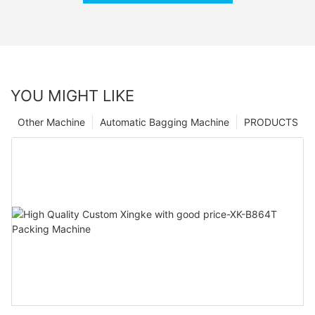
YOU MIGHT LIKE
Other Machine
Automatic Bagging Machine
PRODUCTS