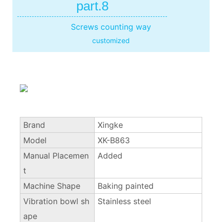
part.8
Screws counting way
customized
Brand
Xingke
Model
XK-B863
Manual Placemen
Added
t
Machine Shape
Baking painted
Vibration bowl sh
Stainless steel
ape