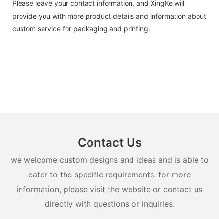
Please leave your contact information, and XingKe will
provide you with more product details and information about
custom service for packaging and printing.
Contact Us
we welcome custom designs and ideas and is able to
cater to the specific requirements. for more
information, please visit the website or contact us
directly with questions or inquiries.