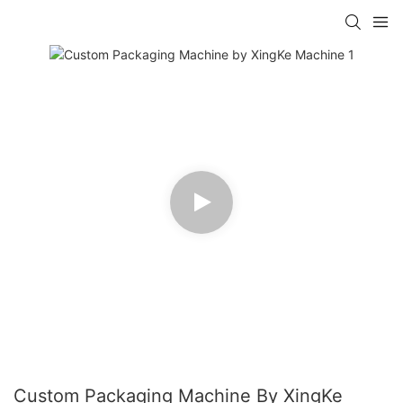
Custom Packaging Machine By XingKe