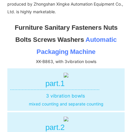
produced by Zhongshan Xingke Automation Equipment Co.,
Ltd. is highly marketable.
Furniture Sanitary Fasteners Nuts
Bolts Screws Washers
Automatic
Packaging Machine
XK-B863, with 3vibration bowls
part.1
3 vibration bowls
mixed counting and separate counting
part.2