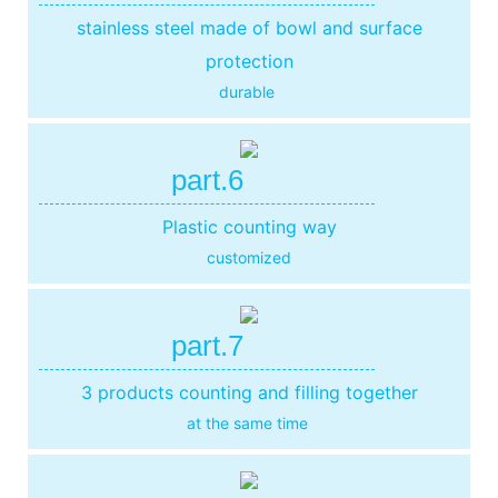
stainless steel made of bowl and surface
protection
durable
part.6
Plastic counting way
customized
part.7
3 products counting and filling together
at the same time