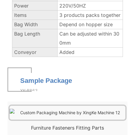
Power
220V/50HZ
Items
3 products packs together
Bag Width
Depend on hopper size
Bag Length
Can be adjusted within 30
0mm
Conveyor
Added
Sample Package
XK-B863
Furniture Fasteners Fitting Parts