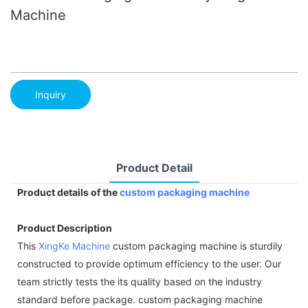
Machine
Inquiry
Product Detail
Product details of the
custom packaging machine
Product Description
This
XingKe Machine
custom packaging machine is sturdily
constructed to provide optimum efficiency to the user. Our
team strictly tests the its quality based on the industry
standard before package. custom packaging machine