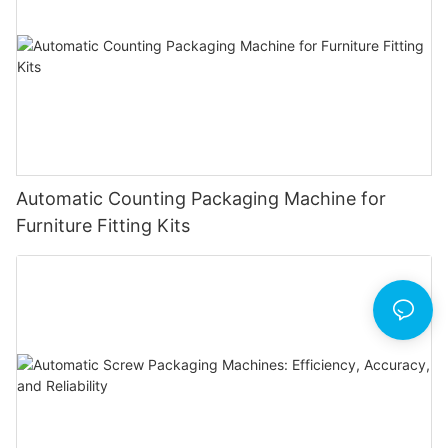
Automatic Counting Packaging Machine for
Furniture Fitting Kits