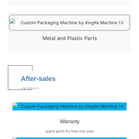
Metal and Plastic Parts
After-sales
XK-B863
Warranty
spare parts for free one year