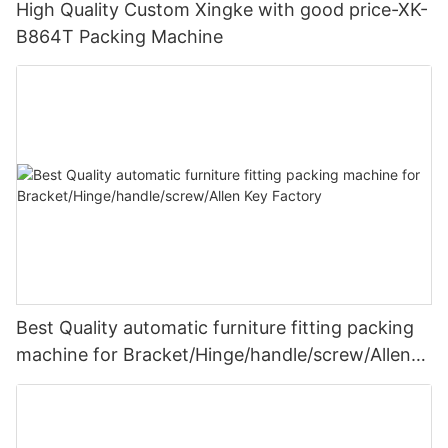
High Quality Custom Xingke with good price-XK-
B864T Packing Machine
Best Quality automatic furniture fitting packing
machine for Bracket/Hinge/handle/screw/Allen
Key Factory