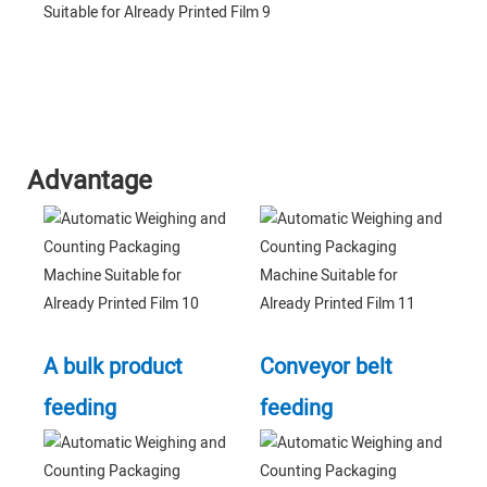
Advantage
A bulk product
Conveyor belt
feeding
feeding