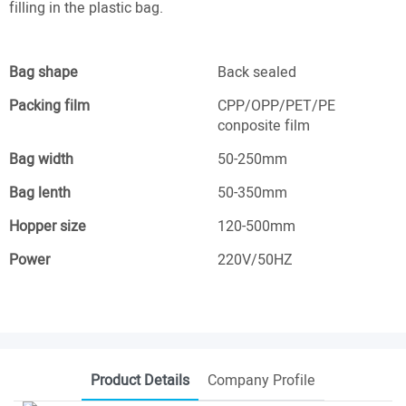
filling in the plastic bag.
Bag shape
Back sealed
Packing film
CPP/OPP/PET/PE
conposite film
Bag width
50-250mm
Bag lenth
50-350mm
Hopper size
120-500mm
Power
220V/50HZ
Product Details
Company Profile