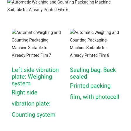
Left side vibration
Sealing bag: Back
plate: Weighing
sealed
system
Printed packing
Right side
film, with photocell
vibration plate:
Counting system