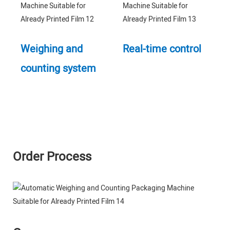
Weighing and
Real-time control
counting system
Order Process