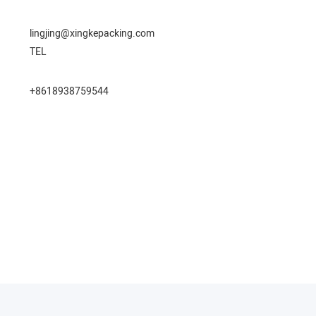
lingjing@xingkepacking.com
TEL
+8618938759544