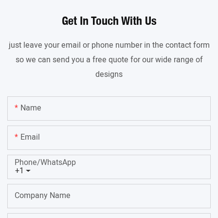
Get In Touch With Us
just leave your email or phone number in the contact form
so we can send you a free quote for our wide range of
designs
Name
Email
Phone/whatsApp
+1
Company Name