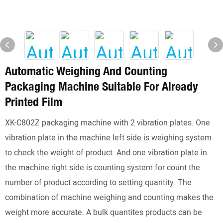
Automatic Weighing And Counting
Packaging Machine Suitable For Already
Printed Film
XK-C802Z packaging machine with 2 vibration plates. One
vibration plate in the machine left side is weighing system
to check the weight of product. And one vibration plate in
the machine right side is counting system for count the
number of product according to setting quantity. The
combination of machine weighing and counting makes the
weight more accurate. A bulk quantites products can be