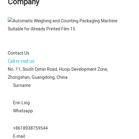
Company
Contact Us
Call or visit us.
No. 11, South Qimin Road, Huoju Development Zone,
Zhongshan, Guangdong, China.
Surname
Erin Ling
Whatsapp
+8618938759544
E-mail