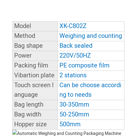
Model
XK-C802Z
Method
Weighing and counting
Bag shape
Back sealed
Power
220V/50HZ
Packing film
PE composite film
Vibartion plate
2 stations
Touch screen l
Can be choose accordi
anguage
ng to needs
Bag length
30-350mm
Bag width
50-250mm
Hopper size
500mm