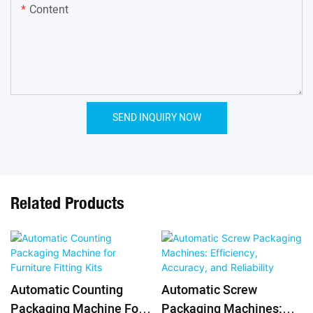
Content
SEND INQUIRY NOW
Related Products
Automatic Counting
Automatic Screw
Packaging Machine For
Packaging Machines: