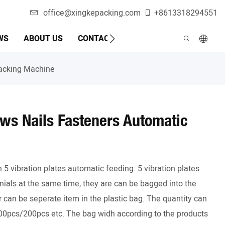
office@xingkepacking.com
+8613318294551
WS
ABOUT US
CONTACT US
AUTOMATIC PACKAGI
Packing Machine
ws Nails Fasteners Automatic
 vibration plates automatic feeding. 5 vibration plates
ials at the same time, they are can be bagged into the
can be seperate item in the plastic bag. The quantity can
pcs/200pcs etc. The bag widh according to the products