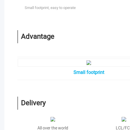
Small footprint, easy to operate
Advantage
Small footprint
Delivery
All over the world
LCL/FC