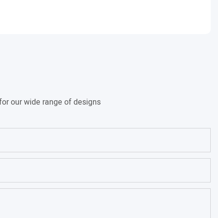
for our wide range of designs