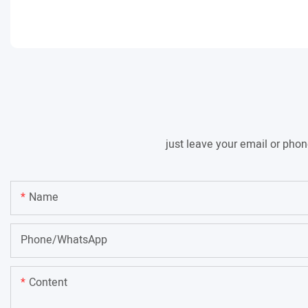
just leave your email or pho
Name
Phone/whatsApp
Content