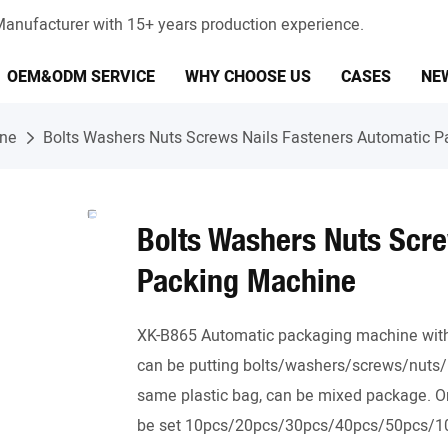
anufacturer with 15+ years production experience.
OEM&ODM SERVICE
WHY CHOOSE US
CASES
NE
ine
Bolts Washers Nuts Screws Nails Fasteners Automatic 
Bolts Washers Nuts Scre
Packing Machine
XK-B865 Automatic packaging machine with 5
can be putting bolts/washers/screws/nuts/n
same plastic bag, can be mixed package. Or 
be set 10pcs/20pcs/30pcs/40pcs/50pcs/100