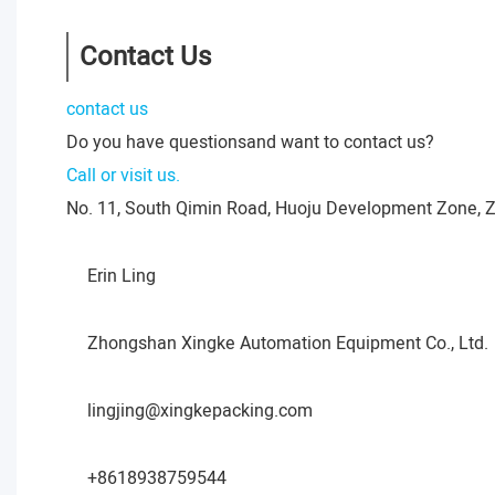
Contact Us
contact us
Do you have questionsand want to contact us?
Call or visit us.
No. 11, South Qimin Road, Huoju Development Zone, 
Erin Ling
Zhongshan Xingke Automation Equipment Co., Ltd.
lingjing@xingkepacking.com
+8618938759544