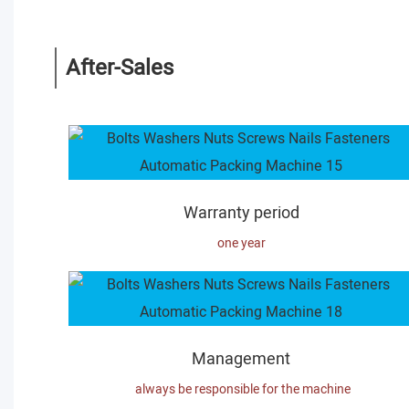
After-Sales
Warranty period
one year
Management
always be responsible for the machine