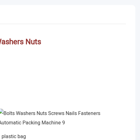
Washers Nuts
plastic bag