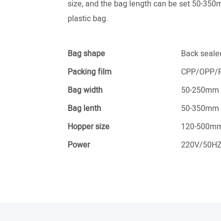
size, and the bag length can be set 50-350m
plastic bag.
Bag shape
Back seale
Packing film
CPP/OPP/P
Bag width
50-250mm
Bag lenth
50-350mm
Hopper size
120-500m
Power
220V/50H