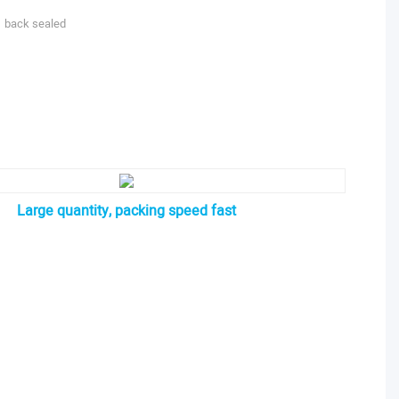
back sealed
Large quantity, packing speed fast