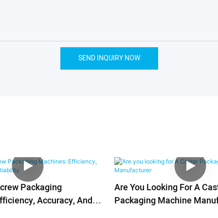
SEND INQUIRY NOW
Screw Packaging
Are You Looking For A Cas
ficiency, Accuracy, And
Packaging Machine Manuf