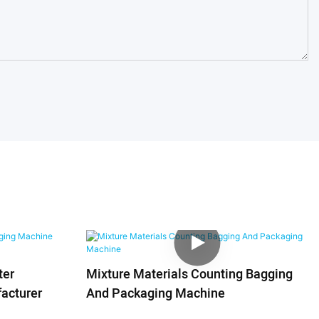
ter
Mixture Materials Counting Bagging
acturer
And Packaging Machine