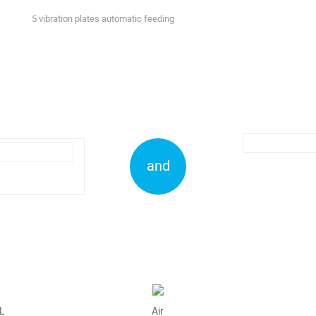
5 vibration plates automatic feeding
and
L
Air