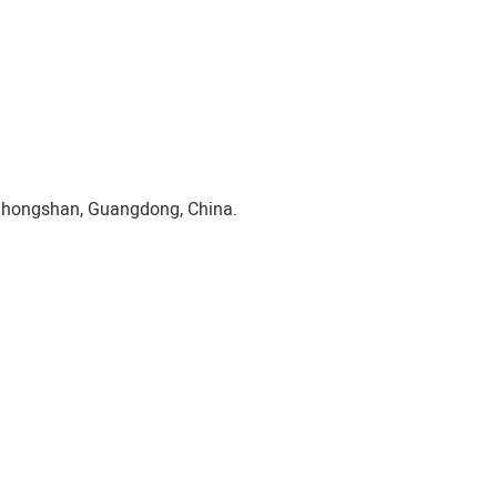
Zhongshan, Guangdong, China.