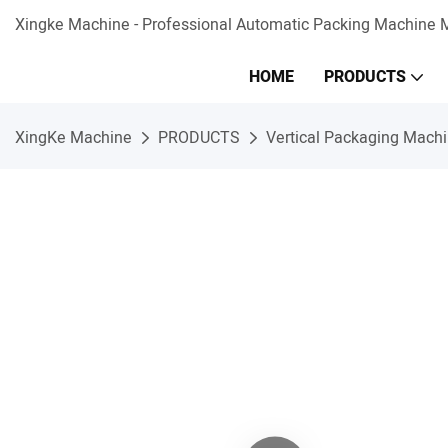
Xingke Machine - Professional Automatic Packing Machine M
HOME
PRODUCTS
XingKe Machine
PRODUCTS
Vertical Packaging Mach