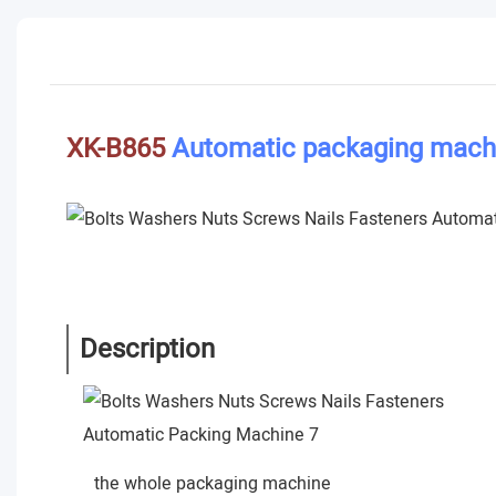
XK-B865
Automatic packaging mach
Description
the whole packaging machine