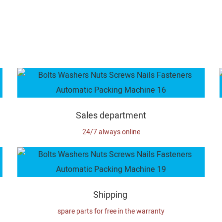
Sales department
24/7 always online
Shipping
spare parts for free in the warranty