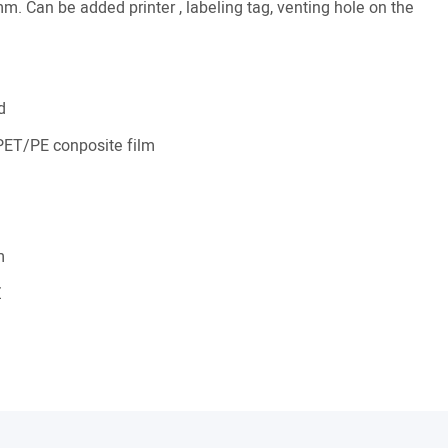
m. Can be added printer , labeling tag, venting hole on the
d
ET/PE conposite film
m
Z