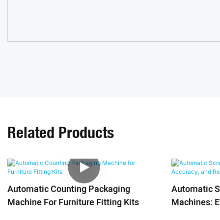
Related Products
Automatic Counting Packaging
Automatic 
Machine For Furniture Fitting Kits
Machines: Ef
Reliability