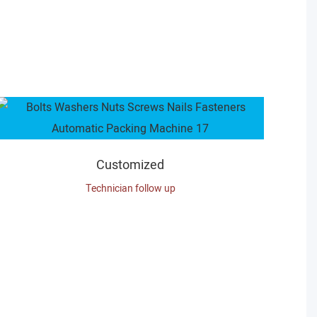
Customized
Technician follow up