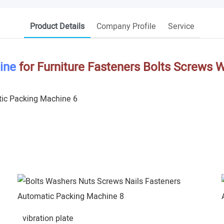
Product Details
Company Profile
Service
ine
for Furniture Fasteners Bolts Screws 
vibration plate