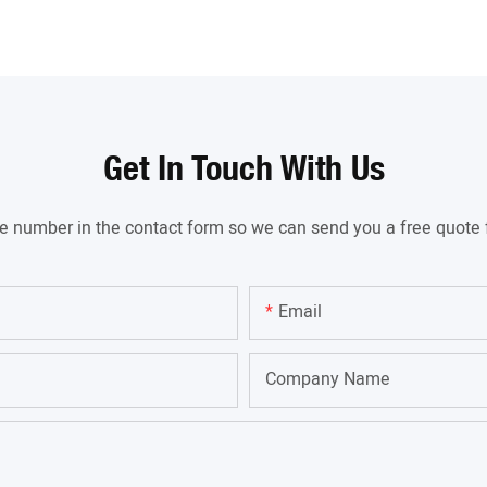
Get In Touch With Us
ne number in the contact form so we can send you a free quote 
Email
Company Name