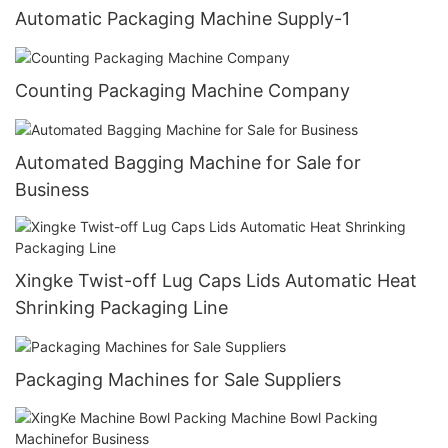
Automatic Packaging Machine Supply-1
Counting Packaging Machine Company
Automated Bagging Machine for Sale for
Business
Xingke Twist-off Lug Caps Lids Automatic Heat
Shrinking Packaging Line
Packaging Machines for Sale Suppliers