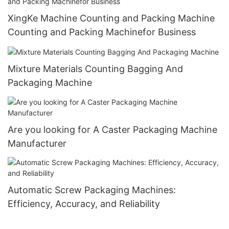
XingKe Machine Counting and Packing Machine
Counting and Packing Machinefor Business
Mixture Materials Counting Bagging And
Packaging Machine
Are you looking for A Caster Packaging Machine
Manufacturer
Automatic Screw Packaging Machines:
Efficiency, Accuracy, and Reliability