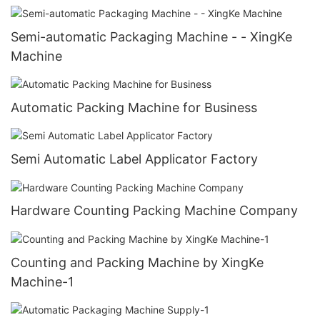
Semi-automatic Packaging Machine - - XingKe
Machine
Automatic Packing Machine for Business
Semi Automatic Label Applicator Factory
Hardware Counting Packing Machine Company
Counting and Packing Machine by XingKe
Machine-1