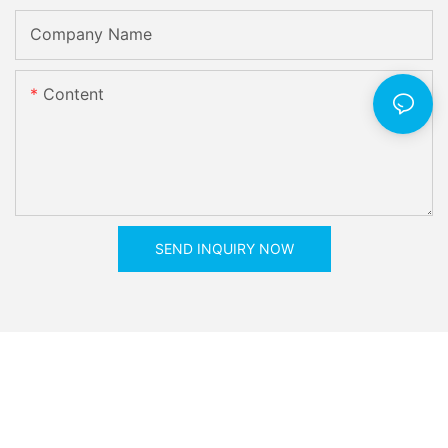
Company Name
Content
SEND INQUIRY NOW