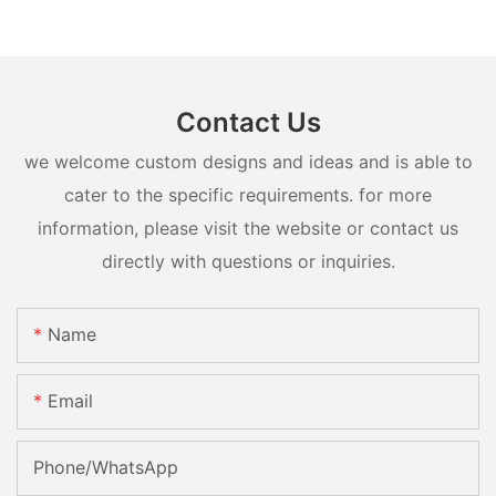
Contact Us
we welcome custom designs and ideas and is able to
cater to the specific requirements. for more
information, please visit the website or contact us
directly with questions or inquiries.
Name
Email
Phone/whatsApp