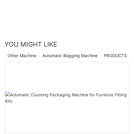
YOU MIGHT LIKE
Other Machine
Automatic Bagging Machine
PRODUCTS