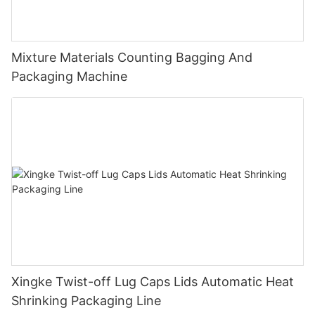
Mixture Materials Counting Bagging And
Packaging Machine
Xingke Twist-off Lug Caps Lids Automatic Heat
Shrinking Packaging Line