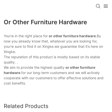
Or Other Furniture Hardware
You’re in the right place for
or other furniture hardware
.By
now you already know that, whatever you are looking for,
you’re sure to find it on Xingke.we guarantee that it’s here on
Xingke.
The reputation of this product is mostly based on its stable
quality. .
We aim to provide the highest quality
or other furniture
hardware
.for our long-term customers and we will actively
cooperate with our customers to offer effective solutions and
cost benefits.
Related Products