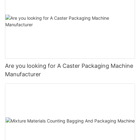
Are you looking for A Caster Packaging Machine
Manufacturer