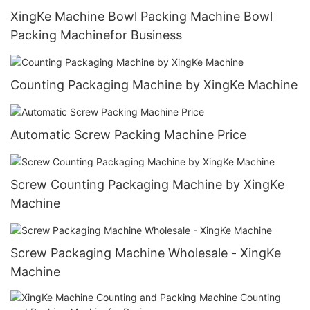
XingKe Machine Bowl Packing Machine Bowl
Packing Machinefor Business
Counting Packaging Machine by XingKe Machine
Automatic Screw Packing Machine Price
Screw Counting Packaging Machine by XingKe
Machine
Screw Packaging Machine Wholesale - XingKe
Machine