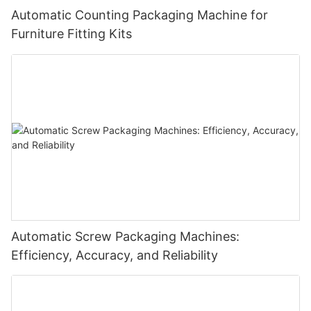
Automatic Counting Packaging Machine for
Furniture Fitting Kits
Automatic Screw Packaging Machines:
Efficiency, Accuracy, and Reliability