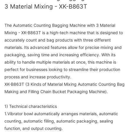
3 Material Mixing - XK-B863T
The Automatic Counting Bagging Machine with 3 Material
Mixing - XK-B863T is a high-tech machine that is designed to
accurately count and bag products with three different
materials. Its advanced features allow for precise mixing and
packaging, saving time and increasing efficiency. With its
ability to handle multiple materials at once, this machine is
perfect for businesses looking to streamline their production
process and increase productivity.
XK-B863T (3 Kinds of Material Mixing Automatic Counting Bag
Making and Filling Chain Bucket Packaging Machine).
1) Technical characteristics
1.Vibrator bowl automatically arranges materials, automatic
counting, automatic filling, automatic packaging, sealing
function, and output counting.