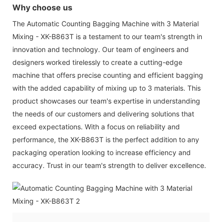
Why choose us
The Automatic Counting Bagging Machine with 3 Material
Mixing - XK-B863T is a testament to our team's strength in
innovation and technology. Our team of engineers and
designers worked tirelessly to create a cutting-edge
machine that offers precise counting and efficient bagging
with the added capability of mixing up to 3 materials. This
product showcases our team's expertise in understanding
the needs of our customers and delivering solutions that
exceed expectations. With a focus on reliability and
performance, the XK-B863T is the perfect addition to any
packaging operation looking to increase efficiency and
accuracy. Trust in our team's strength to deliver excellence.