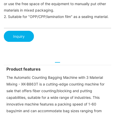
or use the free space of the equipment to manually put other
materials in mixed packaging.
2. Suitable for "OPP/CPP/lamination film" as a sealing material.
Inquiry
Product features
The Automatic Counting Bagging Machine with 3 Material
Mixing - XK-B863T is a cutting-edge counting machine for
sale that offers fiber counting/blocking and putting
capabilities, suitable for a wide range of industries. This
innovative machine features a packing speed of 1-60
bags/min and can accommodate bag sizes ranging from