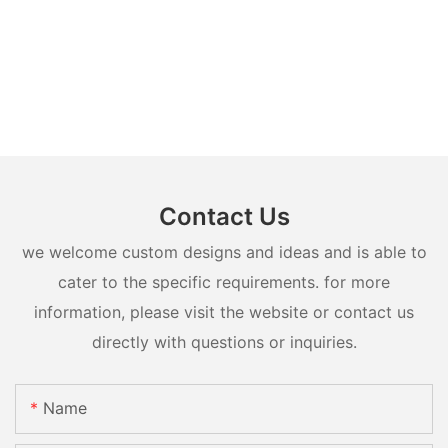
Contact Us
we welcome custom designs and ideas and is able to
cater to the specific requirements. for more
information, please visit the website or contact us
directly with questions or inquiries.
Name