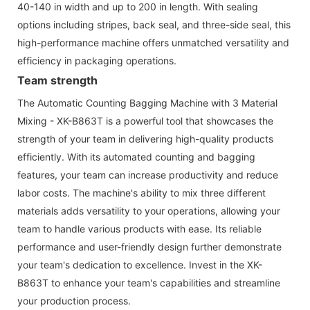
40-140 in width and up to 200 in length. With sealing
options including stripes, back seal, and three-side seal, this
high-performance machine offers unmatched versatility and
efficiency in packaging operations.
Team strength
The Automatic Counting Bagging Machine with 3 Material
Mixing - XK-B863T is a powerful tool that showcases the
strength of your team in delivering high-quality products
efficiently. With its automated counting and bagging
features, your team can increase productivity and reduce
labor costs. The machine's ability to mix three different
materials adds versatility to your operations, allowing your
team to handle various products with ease. Its reliable
performance and user-friendly design further demonstrate
your team's dedication to excellence. Invest in the XK-
B863T to enhance your team's capabilities and streamline
your production process.