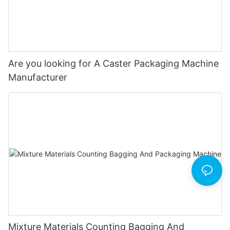
Are you looking for A Caster Packaging Machine
Manufacturer
Mixture Materials Counting Bagging And