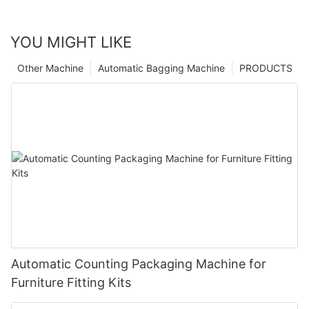
YOU MIGHT LIKE
Other Machine
Automatic Bagging Machine
PRODUCTS
Automatic Counting Packaging Machine for
Furniture Fitting Kits