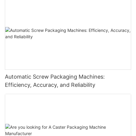
Automatic Screw Packaging Machines:
Efficiency, Accuracy, and Reliability