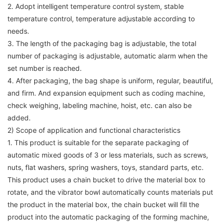
2. Adopt intelligent temperature control system, stable
temperature control, temperature adjustable according to
needs.
3. The length of the packaging bag is adjustable, the total
number of packaging is adjustable, automatic alarm when the
set number is reached.
4. After packaging, the bag shape is uniform, regular, beautiful,
and firm. And expansion equipment such as coding machine,
check weighing, labeling machine, hoist, etc. can also be
added.
2) Scope of application and functional characteristics
1. This product is suitable for the separate packaging of
automatic mixed goods of 3 or less materials, such as screws,
nuts, flat washers, spring washers, toys, standard parts, etc.
This product uses a chain bucket to drive the material box to
rotate, and the vibrator bowl automatically counts materials put
the product in the material box, the chain bucket will fill the
product into the automatic packaging of the forming machine,