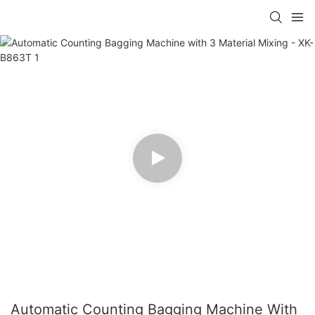
Automatic Counting Bagging Machine With