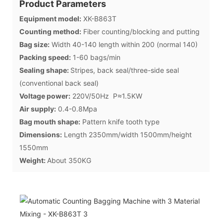
Product Parameters
Equipment model:
XK-B863T
Counting method:
Fiber counting/blocking and putting
Bag size:
Width 40-140 length within 200 (normal 140)
Packing speed:
1-60 bags/min
Sealing shape:
Stripes, back seal/three-side seal
(conventional back seal)
Voltage power:
220V/50Hz P≈1.5KW
Air supply:
0.4-0.8Mpa
Bag mouth shape:
Pattern knife tooth type
Dimensions:
Length 2350mm/width 1500mm/height
1550mm
Weight:
About 350KG