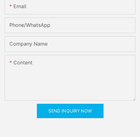
Email
Phone/whatsApp
Company Name
Content
SEND INQUIRY NOW