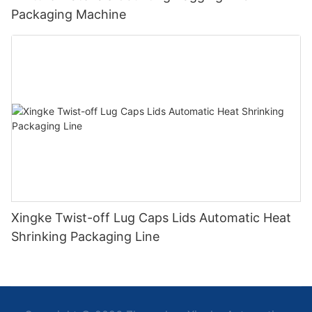
Packaging Machine
Xingke Twist-off Lug Caps Lids Automatic Heat
Shrinking Packaging Line