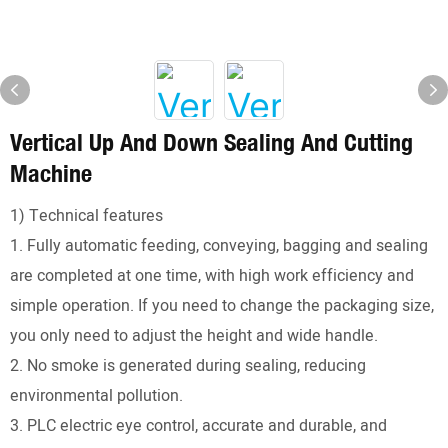
Vertical Up And Down Sealing And Cutting
Machine
1) Technical features
1. Fully automatic feeding, conveying, bagging and sealing
are completed at one time, with high work efficiency and
simple operation. If you need to change the packaging size,
you only need to adjust the height and wide handle.
2. No smoke is generated during sealing, reducing
environmental pollution.
3. PLC electric eye control, accurate and durable, and