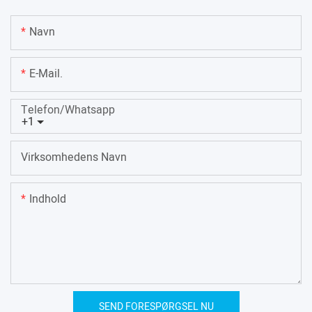
Navn
E-Mail.
Telefon/whatsapp
+1
Virksomhedens Navn
Indhold
SEND FORESPØRGSEL NU