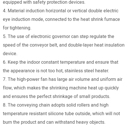
equipped with safety protection devices.
4. Material induction horizontal or vertical double electric
eye induction mode, connected to the heat shrink furnace
for tightening.
5. The use of electronic governor can step regulate the
speed of the conveyor belt, and double-layer heat insulation
device.
6. Keep the indoor constant temperature and ensure that
the appearance is not too hot, stainless steel heater.
7. The high-power fan has large air volume and uniform air
flow, which makes the shrinking machine heat up quickly
and ensures the perfect shrinkage of small products.
8. The conveying chain adopts solid rollers and high
temperature resistant silicone tube outside, which will not
burn the product and can withstand heavy objects.