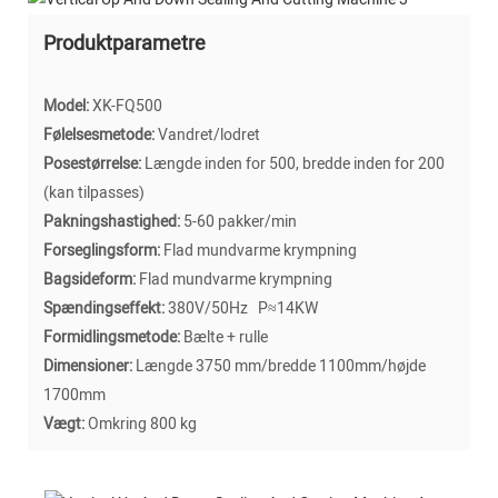
Produktparametre
Model:
XK-FQ500
Følelsesmetode:
Vandret/lodret
Posestørrelse:
Længde inden for 500, bredde inden for 200
(kan tilpasses)
Pakningshastighed:
5-60 pakker/min
Forseglingsform:
Flad mundvarme krympning
Bagsideform:
Flad mundvarme krympning
Spændingseffekt:
380V/50Hz P≈14KW
Formidlingsmetode:
Bælte + rulle
Dimensioner:
Længde 3750 mm/bredde 1100mm/højde
1700mm
Vægt:
Omkring 800 kg