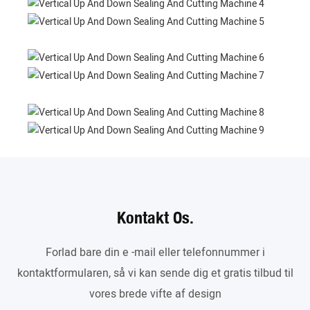
Kontakt Os.
Forlad bare din e -mail eller telefonnummer i
kontaktformularen, så vi kan sende dig et gratis tilbud til
vores brede vifte af design