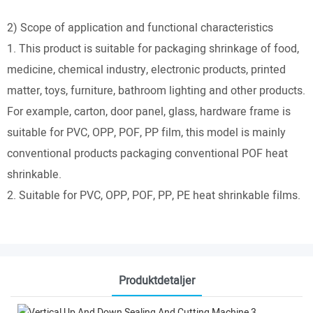
2) Scope of application and functional characteristics
1. This product is suitable for packaging shrinkage of food,
medicine, chemical industry, electronic products, printed
matter, toys, furniture, bathroom lighting and other products.
For example, carton, door panel, glass, hardware frame is
suitable for PVC, OPP, POF, PP film, this model is mainly
conventional products packaging conventional POF heat
shrinkable.
2. Suitable for PVC, OPP, POF, PP, PE heat shrinkable films.
Produktdetaljer