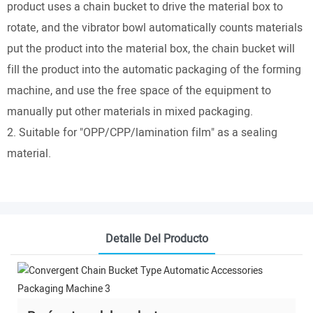
product uses a chain bucket to drive the material box to
rotate, and the vibrator bowl automatically counts materials
put the product into the material box, the chain bucket will
fill the product into the automatic packaging of the forming
machine, and use the free space of the equipment to
manually put other materials in mixed packaging.
2. Suitable for "OPP/CPP/lamination film" as a sealing
material.
Detalle Del Producto