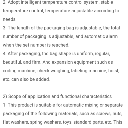
2. Adopt intelligent temperature control system, stable
temperature control, temperature adjustable according to
needs.
3. The length of the packaging bag is adjustable, the total
number of packaging is adjustable, and automatic alarm
when the set number is reached.
4. After packaging, the bag shape is uniform, regular,
beautiful, and firm. And expansion equipment such as
coding machine, check weighing, labeling machine, hoist,
etc. can also be added.
2) Scope of application and functional characteristics
1. This product is suitable for automatic mixing or separate
packaging of the following materials, such as screws, nuts,
flat washers, spring washers, toys, standard parts, etc. This