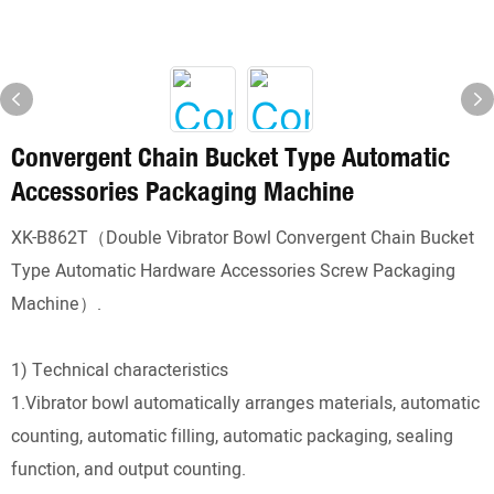
Convergent Chain Bucket Type Automatic
Accessories Packaging Machine
XK-B862T（Double Vibrator Bowl Convergent Chain Bucket
Type Automatic Hardware Accessories Screw Packaging
Machine）.
1) Technical characteristics
1.Vibrator bowl automatically arranges materials, automatic
counting, automatic filling, automatic packaging, sealing
function, and output counting.