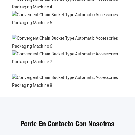
Ponte En Contacto Con Nosotros