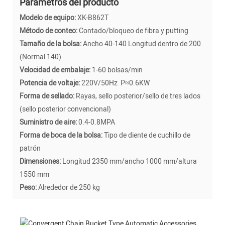
Parámetros del producto
Modelo de equipo:
XK-B862T
Método de conteo:
Contado/bloqueo de fibra y putting
Tamaño de la bolsa:
Ancho 40-140 Longitud dentro de 200
(Normal 140)
Velocidad de embalaje:
1-60 bolsas/min
Potencia de voltaje:
220V/50Hz P≈0.6KW
Forma de sellado:
Rayas, sello posterior/sello de tres lados
(sello posterior convencional)
Suministro de aire:
0.4-0.8MPA
Forma de boca de la bolsa:
Tipo de diente de cuchillo de
patrón
Dimensiones:
Longitud 2350 mm/ancho 1000 mm/altura
1550 mm
Peso:
Alrededor de 250 kg