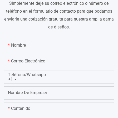
Simplemente deje su correo electrónico o número de
teléfono en el formulario de contacto para que podamos
enviarle una cotización gratuita para nuestra amplia gama
de diseños.
Nombre
Correo Electrónico
Teléfono/whatsapp
+1
Nombre De Empresa
Contenido