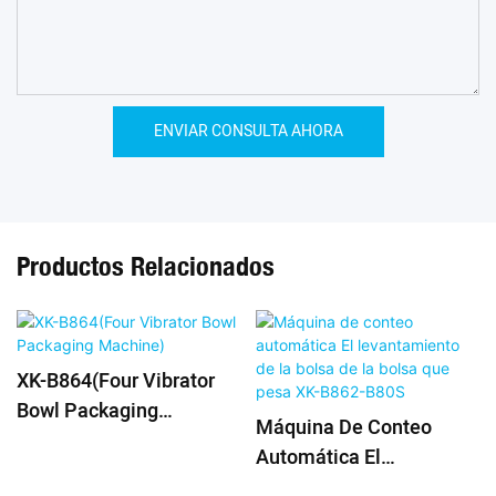
ENVIAR CONSULTA AHORA
Productos Relacionados
XK-B864(Four Vibrator
Bowl Packaging
Máquina De Conteo
Machine)
Automática El
Levantamiento De La