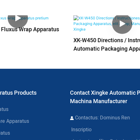
s Fluxus Wrap Apparatus
XK-W450 Directions / Inst
Automatic Packaging Appar
Manufacturers | Xingke
ratus Products
Contact Xingke Automatic 
Machina Manufacturer
atus
Contactus: Dominus Ren
are Apparatus
Inscriptio
ratus