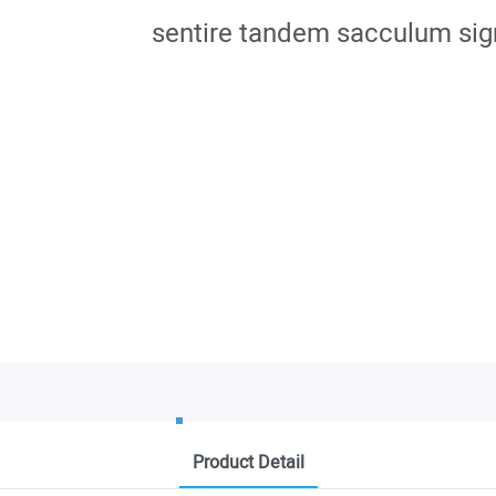
sentire tandem sacculum sig
Product Detail