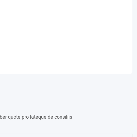
er quote pro lateque de consiliis