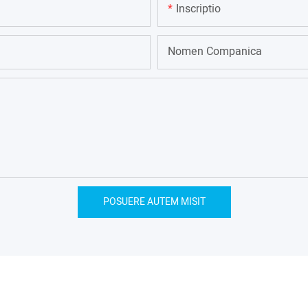
Inscriptio
Nomen Companica
POSUERE AUTEM MISIT