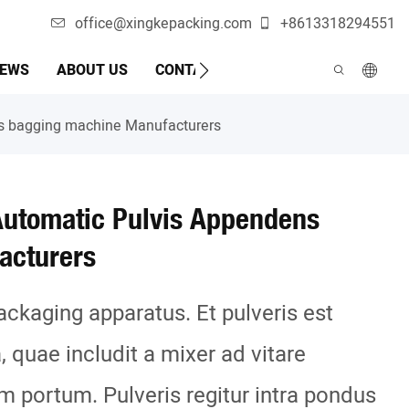
office@xingkepacking.com
+8613318294551
EWS
ABOUT US
CONTACTUM NOM
MACHINA AUT
ns bagging machine Manufacturers
Automatic Pulvis Appendens
acturers
ackaging apparatus. Et pulveris est
a, quae includit a mixer ad vitare
m portum. Pulveris regitur intra pondus