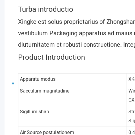
Turba introductio
Xingke est solus proprietarius of Zhongsha
vestibulum Packaging apparatus ad maius ra
diuturnitatem et robusti constructione. Inte
Product Introduction
Apparatu modus
XK
Sacculum magnitudine
Wi
CX
Sigillum shap
Str
Si
Air Source postulationem
0.