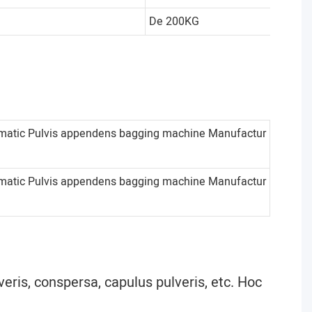
De 200KG
veris, conspersa, capulus pulveris, etc. Hoc