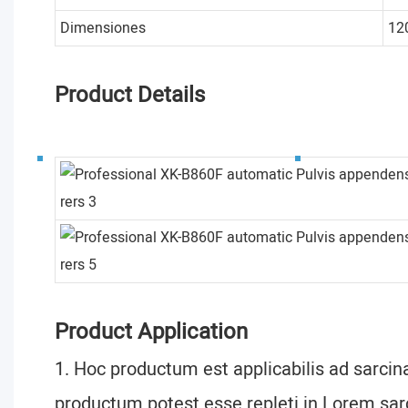
Dimensiones
12
Product Details
Product Application
1. Hoc productum est applicabilis ad sarcina
productum potest esse repleti in Lorem sarc