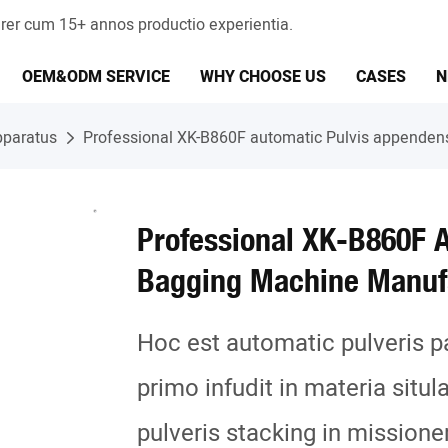
er cum 15+ annos productio experientia.
OEM&ODM SERVICE
WHY CHOOSE US
CASES
N
pparatus
Professional XK-B860F automatic Pulvis appende
Professional XK-B860F 
Bagging Machine Manuf
Hoc est automatic pulveris p
primo infudit in materia situl
pulveris stacking in missione