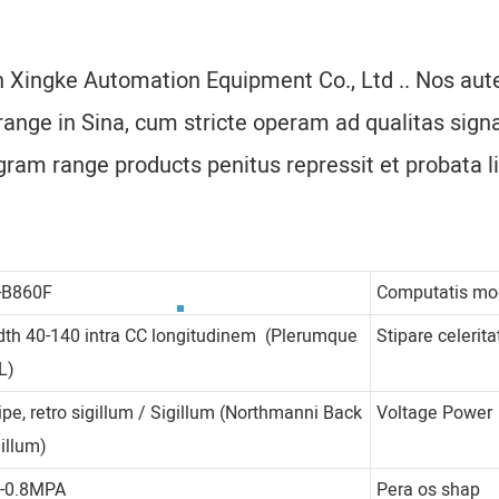
n Xingke Automation Equipment Co., Ltd .. Nos aute
nge in Sina, cum stricte operam ad qualitas sign
gram range products penitus repressit et probata li
-B860F
Computatis m
dth 40-140 intra CC longitudinem (Plerumque
Stipare celerita
L)
ipe, retro sigillum / Sigillum (Northmanni Back
Voltage Power
gillum)
4-0.8MPA
Pera os shap