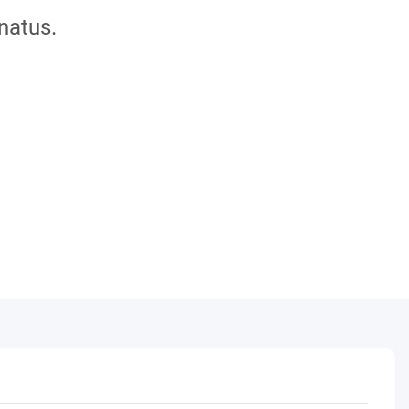
natus.