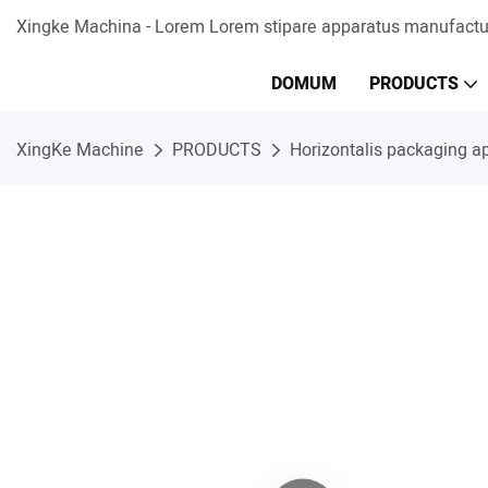
Xingke Machina - Lorem Lorem stipare apparatus manufactur
DOMUM
PRODUCTS
XingKe Machine
PRODUCTS
Horizontalis packaging a