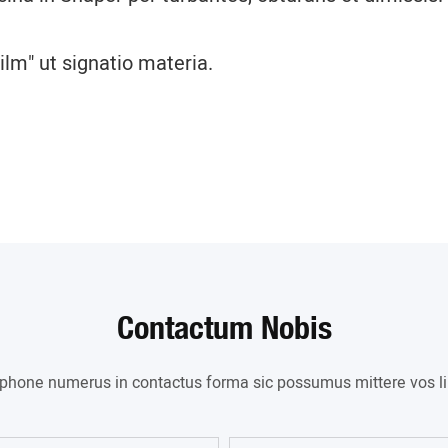
lm" ut signatio materia.
Contactum Nobis
l phone numerus in contactus forma sic possumus mittere vos lib