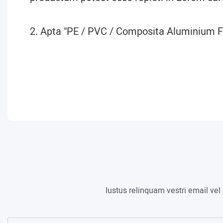
2. Apta "PE / PVC / Composita Aluminium Fi
Iustus relinquam vestri email ve