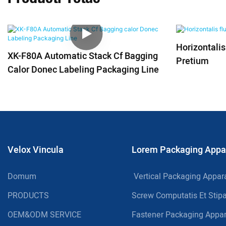
Horizontali
XK-F80A Automatic Stack Cf Bagging
Pretium
Calor Donec Labeling Packaging Line
Velox Vincula
Lorem Packaging Appa
Domum
Vertical Packaging Appar
PRODUCTS
Screw Computatis Et Stip
OEM&ODM SERVICE
Fastener Packaging Appa