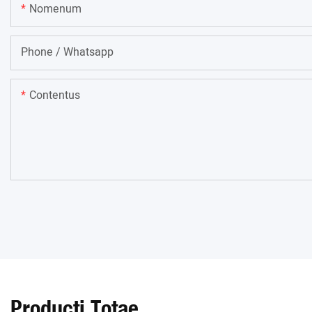
Nomenum
Phone / Whatsapp
Contentus
Producti Totae