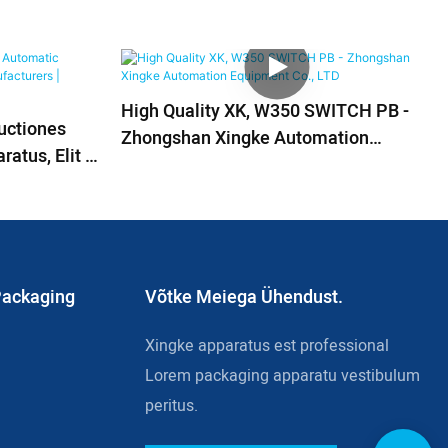
High Quality XK, W350 SWITCH PB -
ructiones
Zhongshan Xingke Automation
atus, Elit &
Equipment Co., LTD
Packaging
Võtke Meiega Ühendust.
Xingke apparatus est professional
Lorem packaging apparatu vestibulum
peritus.