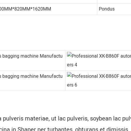
00MM*820MM*1620MM
Pondus
 pulveris materiae, ut lac pulveris, soybean lac pul
ina in Shaper per turbantes, obturans et dimissis.