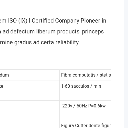
m ISO (IX) I Certified Company Pioneer in
a ad defectum liberum products, princeps
mine gradus ad certa reliability.
odum
Fibra computatis / stetissent et 
te
1-60 sacculos / min
220v / 50Hz P≈0.6kw
Figura Cutter dente figura