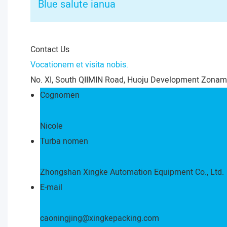
Blue salute ianua
Contact Us
Vocationem et visita nobis.
No. XI, South QIIMIN Road, Huoju Development Zonam
Cognomen
Nicole
Turba nomen
Zhongshan Xingke Automation Equipment Co., Ltd.
E-mail
caoningjing@xingkepacking.com