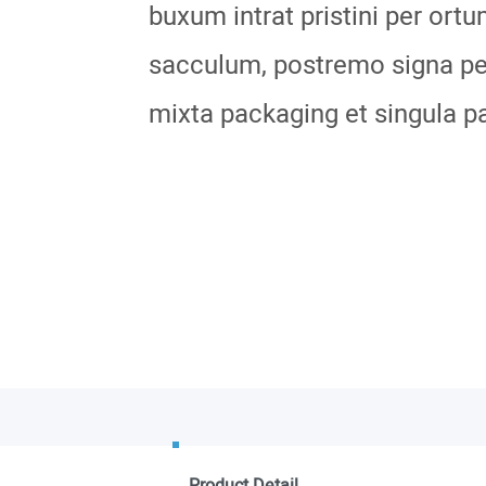
buxum intrat pristini per ortu
sacculum, postremo signa per
mixta packaging et singula p