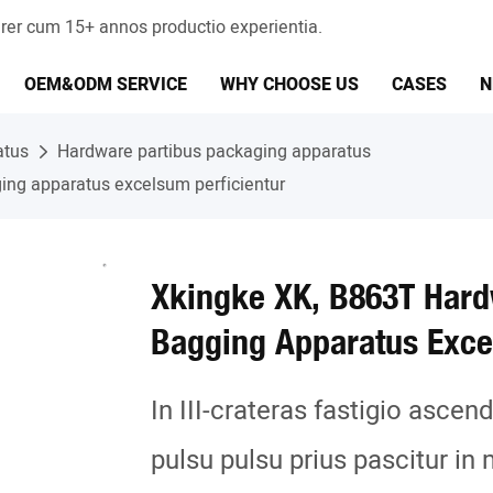
er cum 15+ annos productio experientia.
OEM&ODM SERVICE
WHY CHOOSE US
CASES
N
atus
Hardware partibus packaging apparatus
ng apparatus excelsum perficientur
Xkingke XK, B863T Har
Bagging Apparatus Exce
In III-crateras fastigio asce
pulsu pulsu prius pascitur in 