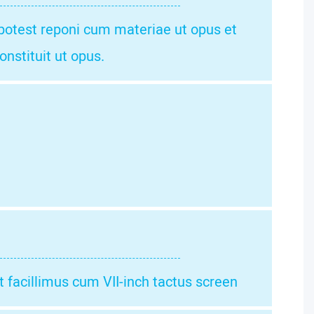
 potest reponi cum materiae ut opus et
onstituit ut opus.
facillimus cum VII-inch tactus screen