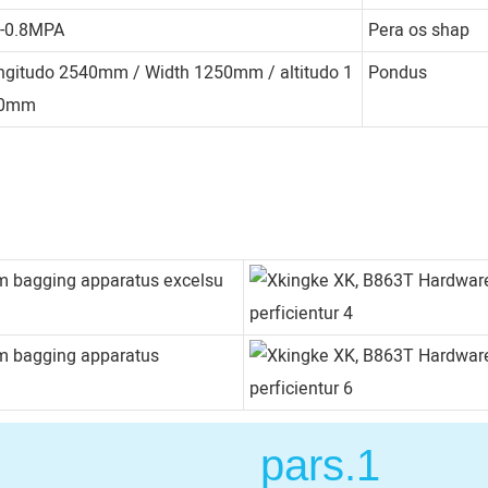
4-0.8MPA
Pera os shap
ngitudo 2540mm / Width 1250mm / altitudo 1
Pondus
50mm
pars.1