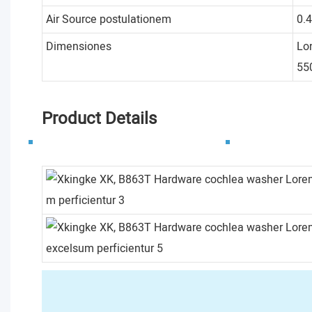
Air Source postulationem
0.
Dimensiones
Lo
5
Product Details