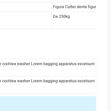
Figura Cutter dente figura
De 250kg