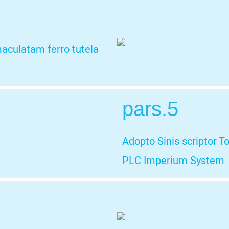
aculatam ferro tutela
pars.5
Adopto Sinis scriptor T
PLC Imperium System