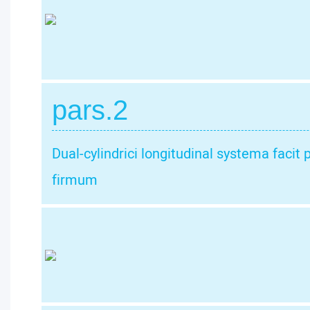
pars.2
Dual-cylindrici longitudinal systema faci
firmum