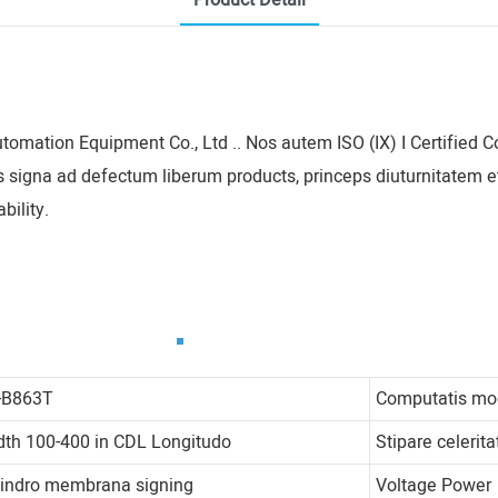
Product Detail
utomation Equipment Co., Ltd .. Nos autem ISO (IX) I Certifie
s signa ad defectum liberum products, princeps diuturnitatem e
bility.
-B863T
Computatis m
dth 100-400 in CDL Longitudo
Stipare celerita
lindro membrana signing
Voltage Power