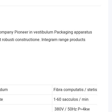
d Company Pioneer in vestibulum Packaging apparatus
t robusti constructione. Integram range products
odum
Fibra computatis / stetissent et 
te
1-60 sacculos / min
380V / 50Hz P≈4kw