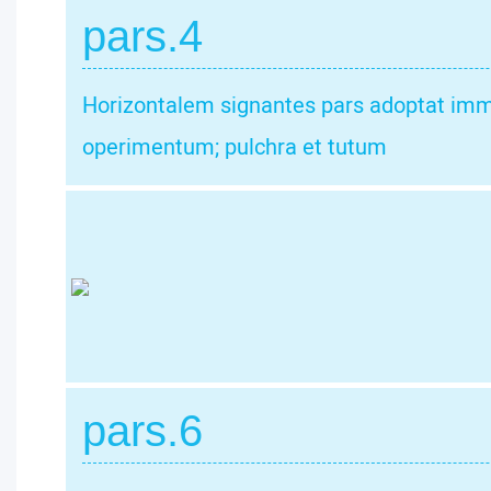
pars.4
Horizontalem signantes pars adoptat imm
operimentum; pulchra et tutum
pars.6