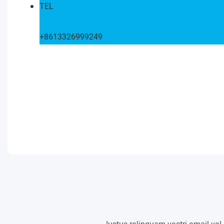
TEL
+8613326999249