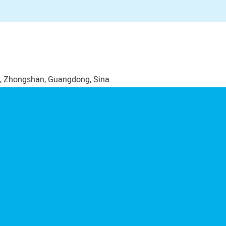
, Zhongshan, Guangdong, Sina.