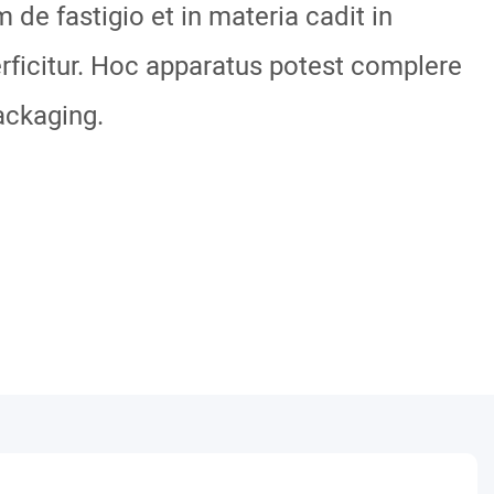
m de fastigio et in materia cadit in
ficitur. Hoc apparatus potest complere
ackaging.