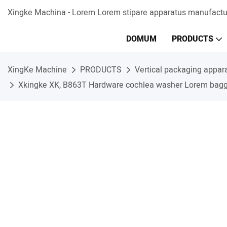
Xingke Machina - Lorem Lorem stipare apparatus manufactur
DOMUM
PRODUCTS
XingKe Machine
PRODUCTS
Vertical packaging appar
Xkingke XK, B863T Hardware cochlea washer Lorem baggi