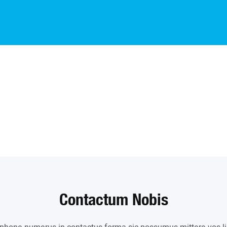
Contactum Nobis