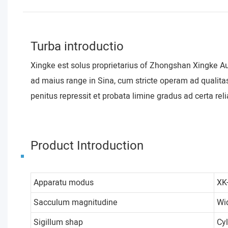
Turba introductio
Xingke est solus proprietarius of Zhongshan Xingke A
ad maius range in Sina, cum stricte operam ad qualita
penitus repressit et probata limine gradus ad certa relia
Product Introduction
Apparatu modus
XK
Sacculum magnitudine
Wi
Sigillum shap
Cy