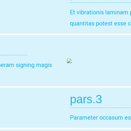
Et vibrationis laminam
quantitas potest esse c
t peram signing magis
pars.3
Parameter occasum est 