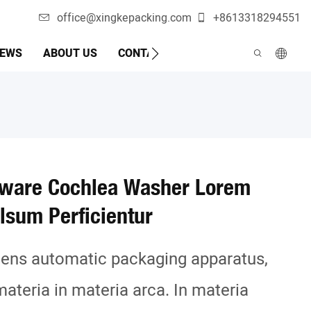
office@xingkepacking.com
+8613318294551
EWS
ABOUT US
CONTACTUM NOM
MACHINA AUT
dware Cochlea Washer Lorem
lsum Perficientur
ndens automatic packaging apparatus,
materia in materia arca. In materia