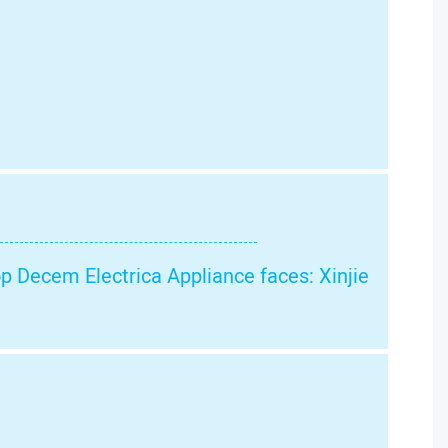
op Decem Electrica Appliance faces: Xinjie