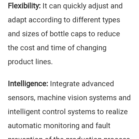
Flexibility:
It can quickly adjust and
adapt according to different types
and sizes of bottle caps to reduce
the cost and time of changing
product lines.
Intelligence:
Integrate advanced
sensors, machine vision systems and
intelligent control systems to realize
automatic monitoring and fault