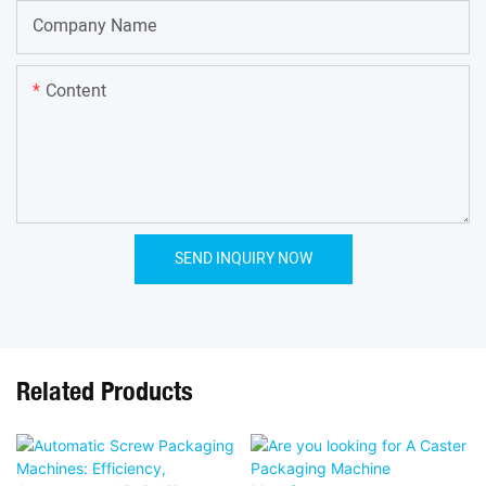
Company Name
Content
SEND INQUIRY NOW
Related Products