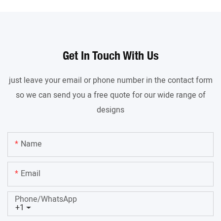
Get In Touch With Us
just leave your email or phone number in the contact form
so we can send you a free quote for our wide range of
designs
Name
Email
Phone/whatsApp
+1