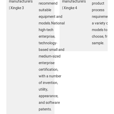
recommend
product
suitable
process
equipment and
requirements,
models.National
a variety of
high-tech
models to
enterprise,
choose, free
technology-
sample.
based small and
medium-sized
enterprise
certification,
with a number
of invention,
utility,
appearance,
and software
patents.