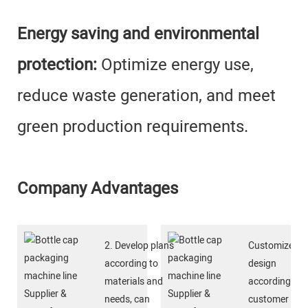
Energy saving and environmental
protection:
Optimize energy use,
reduce waste generation, and meet
green production requirements.
Company Advantages
2. Develop plans
Customized
according to
design
materials and
according to
needs, can
customer