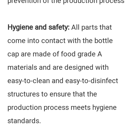
prevention of the production process
Hygiene and safety:
All parts that
come into contact with the bottle
cap are made of food grade A
materials and are designed with
easy-to-clean and easy-to-disinfect
structures to ensure that the
production process meets hygiene
standards.