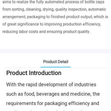
aims to realize the fully automated process of bottle caps
from sorting, cleaning, drying, quality inspection, automatic
arrangement, packaging to finished product output, which is
of great significance to improving production efficiency,
reducing labor costs and ensuring product quality.
Product Detail
Product Introduction
With the rapid development of industries
such as food, beverages and medicine, the
requirements for packaging efficiency and