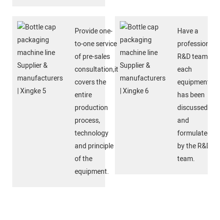
Provide one-
Have a
to-one service
professional
of pre-sales
R&D team,
consultation,it
each
covers the
equipment
entire
has been
production
discussed
process,
and
technology
formulated
and principle
by the R&D
of the
team.
equipment.