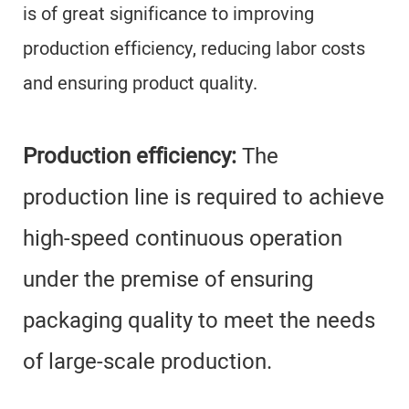
is of great significance to improving
production efficiency, reducing labor costs
and ensuring product quality.
Production efficiency:
The
production line is required to achieve
high-speed continuous operation
under the premise of ensuring
packaging quality to meet the needs
of large-scale production.