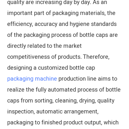
quality are increasing day by day. As an
important part of packaging materials, the
efficiency, accuracy and hygiene standards
of the packaging process of bottle caps are
directly related to the market
competitiveness of products. Therefore,
designing a customized bottle cap
packaging machine
production line aims to
realize the fully automated process of bottle
caps from sorting, cleaning, drying, quality
inspection, automatic arrangement,
packaging to finished product output, which