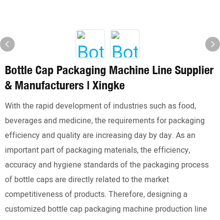
Bottle Cap Packaging Machine Line Supplier
& Manufacturers | Xingke
With the rapid development of industries such as food,
beverages and medicine, the requirements for packaging
efficiency and quality are increasing day by day. As an
important part of packaging materials, the efficiency,
accuracy and hygiene standards of the packaging process
of bottle caps are directly related to the market
competitiveness of products. Therefore, designing a
customized bottle cap packaging machine production line